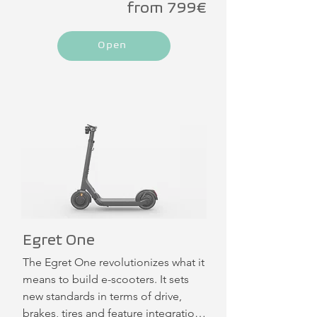
from 799€
pneumatic tires with a self-sealing 
gel layer ensures a high feeling of 
Open
safety when driving through and 
around the city. Thanks to its peak 
motor power of 902 W and 35 Nm 
torque, you can really accelerate with 
the Ey! 6 - up to 55 km.
Egret One
The Egret One revolutionizes what it 
means to build e-scooters. It sets 
new standards in terms of drive, 
brakes, tires and feature integration. 