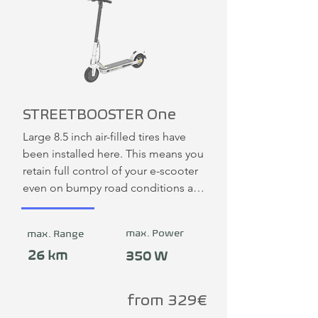
STREETBOOSTER One
Large 8.5 inch air-filled tires have 
been installed here. This means you 
retain full control of your e-scooter 
even on bumpy road conditions and 
can continue to ride with fun. The 
simple, safe and fast folding 
max. Power
max. Range
mechanism is patented. This means 
the STREETBOOSTER can be 
26 km
350 W
opened or closed in 3 seconds.
from 329€