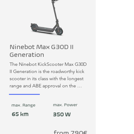
Ninebot Max G30D II
Generation
The Ninebot KickScooter Max G30D 
II Generation is the roadworthy kick 
scooter in its class with the longest 
range and ABE approval on the 
German market.
max. Power
max. Range
65 km
350 W
from 790€