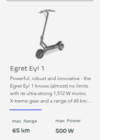
Egret Ey! 1
Powerful, robust and innovative - the 
Egret Ey! 1 knows (almost) no limits 
with its ultra-strong 1,512 W motor, 
X-treme gear and a range of 65 km. 
With its 10-inch pneumatic tires and 
anti-shock double suspension with 
max. Power
max. Range
extra ground clearance, it is ideal for 
any terrain and can easily overcome 
65 km
500 W
potholes and curb transitions.