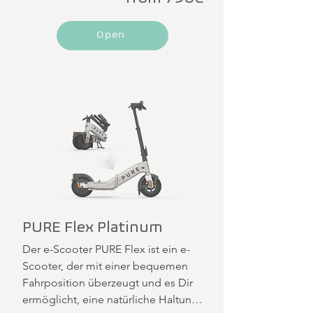
Open
PURE Flex Platinum
Der e-Scooter PURE Flex ist ein e-
Scooter, der mit einer bequemen 
Fahrposition überzeugt und es Dir 
ermöglicht, eine natürliche Haltung 