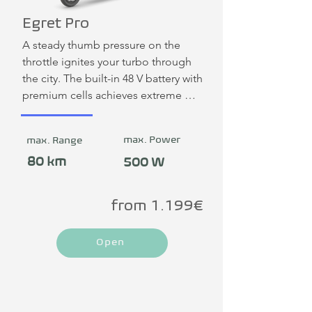
Egret Pro
A steady thumb pressure on the 
throttle ignites your turbo through 
the city. The built-in 48 V battery with 
premium cells achieves extreme 
range and durability. The LED rear 
light with brake indicator has the 
max. Power
max. Range
license plate integrated centrally. 
The partially integrated frame lock 
80 km
500 W
ensures maximum security.
from 1.199€
Open