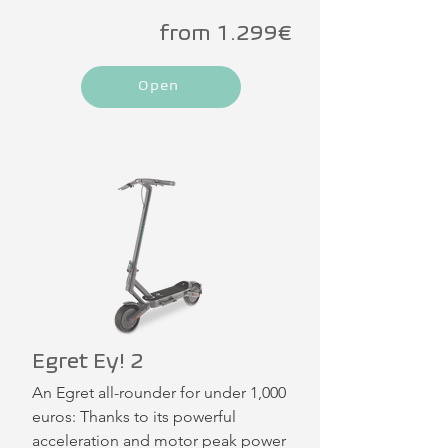
from 1.299€
Open
Egret Ey! 2
An Egret all-rounder for under 1,000 
euros: Thanks to its powerful 
acceleration and motor peak power 