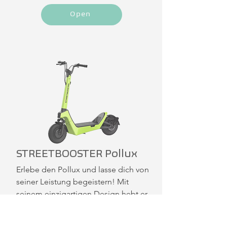
Open
STREETBOOSTER Pollux
Erlebe den Pollux und lasse dich von 
seiner Leistung begeistern! Mit 
seinem einzigartigen Design hebt er 
sich deutlich von der Masse ab. Die 
12 x 3 Zoll Reifen und die 