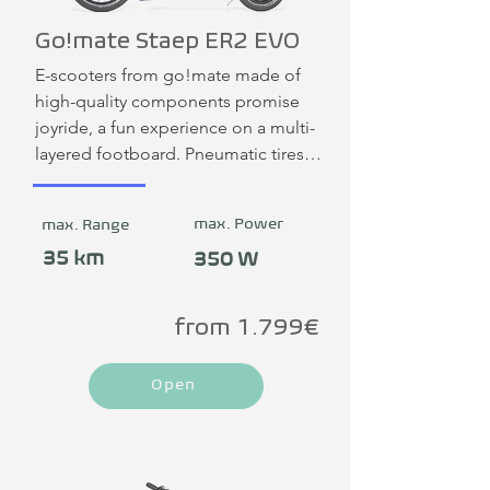
Go!mate Staep ER2 EVO
E-scooters from go!mate made of 
high-quality components promise 
joyride, a fun experience on a multi-
layered footboard. Pneumatic tires 
support driving comfort. Surfing on 
the big city wave!
max. Power
max. Range
35 km
350 W
from 1.799€
Open