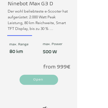
Ninebot Max G3 D
Der wohl beliebteste e-Scooter hat 
aufgerüstet: 2.000 Watt Peak 
Leistung, 80 km Reichweite, Smart 
TFT Display, bis zu 30 % 
Steigungswinkel, hydraulische 
Federung hinten einstellbar, 
max. Power
max. Range
doppelte Scheibenbremsen, 
Schnelllademöglichkeit direkt am 
80 km
500 W
Fahrzeug: in 2,5 Stunden mit Dual 
Charger voll aufladen. Mit einer 
from 999€
maximalen Traglast von 130 kg zeigt 
der MAX G3 seine robuste und 
Open
zuverlässige Qualität.