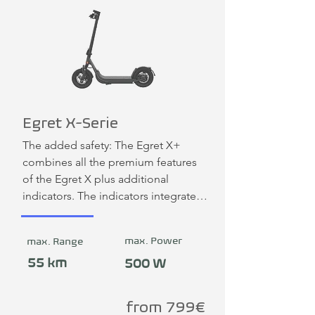
Egret X-Serie
The added safety: The Egret X+ 
combines all the premium features 
of the Egret X plus additional 
indicators. The indicators integrated 
into the handlebars can be operated 
intuitively at the touch of a button. 
max. Power
max. Range
You can find other colors on the 
manufacturer's website.
55 km
500 W
from 799€