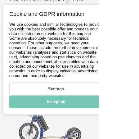
Platz. Beim Revoluzzer 3.5 sind 
Cookie and GDPR information
bereits serienmäßig große Reifen 
max. Power
max. Range
mit 40 cm Durchmesser montiert, 
We use cookies and similar technologies to provide
dies führt zu einem wesentlich 
35 km
you with the best possible offer and process your
600 W
data collected on our website for this purpose.
stabilerem und sicherem 
Some are absolutely necessary for technical
operation. For other purposes, we need your
Fahrverhalten als bei vielen anderen 
from 1.040€
consent. These include the further development of
Elektro-Scootern dieser Art. Eine 
our websites (analyses and statistics on website
use), advertising based on pseudonyms and the
Komfort-Federung vorne und hinten 
creation and enrichment of user profiles with data
Open
runden das Fahrerlebnis ab. Auch 
collected on our websites for use in advertising
networks in order to display individual advertising
Feldwege und Gelände sind 
on our and third-party websites.
problemlos fahrbar!
Settings
Accept all