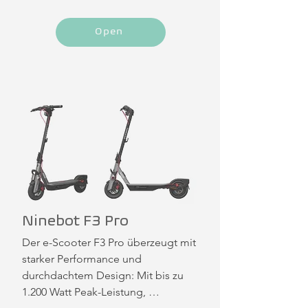
Open
Ninebot F3 Pro
Der e-Scooter F3 Pro überzeugt mit 
starker Performance und 
durchdachtem Design: Mit bis zu 
1.200 Watt Peak-Leistung, 