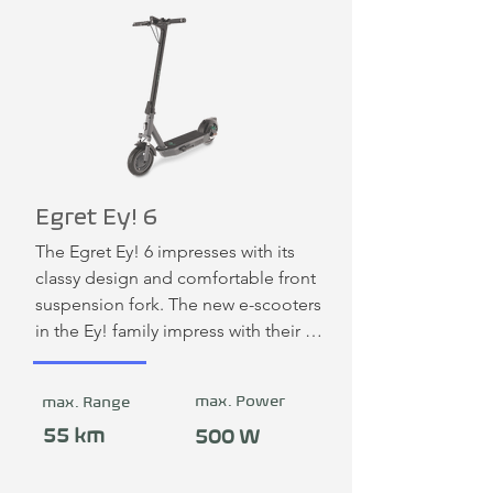
Egret Ey! 6
The Egret Ey! 6 impresses with its 
classy design and comfortable front 
suspension fork. The new e-scooters 
in the Ey! family impress with their 
elegant, minimalist designs and 
innovative suspension systems. All 
max. Power
max. Range
new models are equipped with 
indicators. The triple braking system 
55 km
500 W
consisting of drum, disc and motor 
brakes combined with 10-inch 