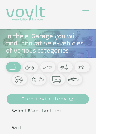
In the e-Garage you will
find innovative e-vehicles
of various categories
Free test drives