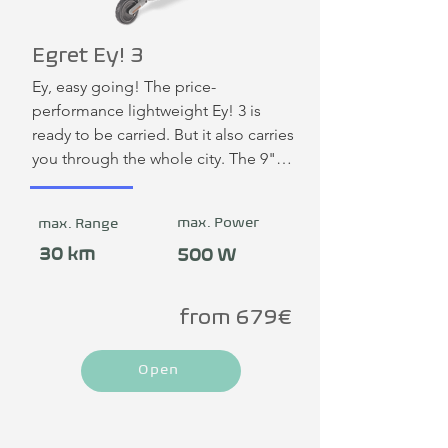
Egret Ey! 3
Ey, easy going! The price-
performance lightweight Ey! 3 is 
ready to be carried. But it also carries 
you through the whole city. The 9" 
tubeless pneumatic tires of the Ey! 3 
ensure constant grip and 
max. Power
max. Range
outstanding comfort on the road. 
With the mechanical drum brake at 
30 km
500 W
the front and an electronic brake at 
the rear, the Ey! 3 not only stops 
from 679€
extra-strongly, but also quietly and 
requires little maintenance. A new 
Open
Ey!lite: The best, most affordable 
premium e-scooter on the German 
market: Egret powered by Yadea.