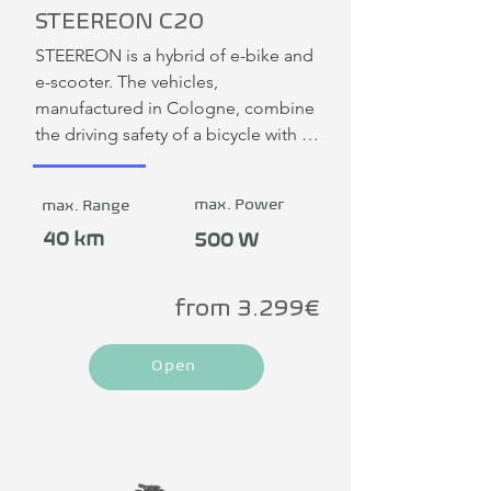
STEEREON C20
STEEREON is a hybrid of e-bike and 
e-scooter. The vehicles, 
manufactured in Cologne, combine 
the driving safety of a bicycle with 
the driving fun and compactness of 
an e-scooter. In this 20 km/h version 
max. Power
max. Range
without a seat, the STEEREON is 
considered an e-scooter and can be 
40 km
500 W
ridden on cycle paths. There is no 
obligation to wear a helmet.
from 3.299€
Open