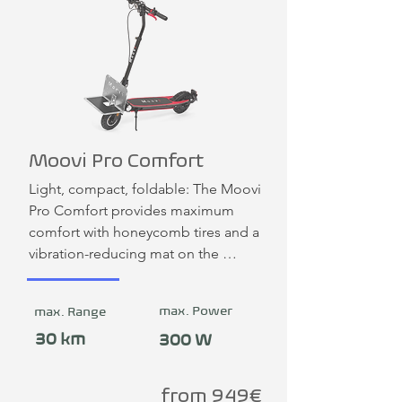
Moovi Pro Comfort
Light, compact, foldable: The Moovi 
Pro Comfort provides maximum 
comfort with honeycomb tires and a 
vibration-reducing mat on the 
footboard. Like all Moovi e-scooters, 
the scooter can be expanded with a 
max. Power
max. Range
cargo system.
30 km
300 W
from 949€