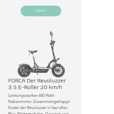
Open
FORCA Der Revoluzzer
3.5 E-Roller 20 km/h
Leistungsstarker 600 Watt-
Nabenmotor. Zusammengeklappt 
findet der Revoluzzer in fast allen 
Pkw, Wohnmobilen, Garagen usw. 