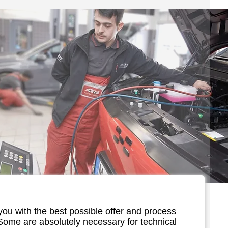
you with the best possible offer and process
 Some are absolutely necessary for technical
vice for e-cars!