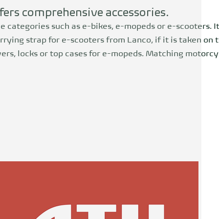
ffers comprehensive accessories.
le categories such as e-bikes, e-mopeds or e-scooters. It
rrying strap for e-scooters from Lanco, if it is taken on 
overs, locks or top cases for e-mopeds. Matching motorcyc