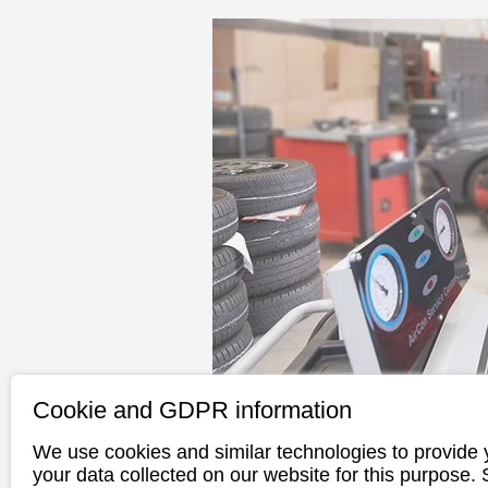
Cookie and GDPR information
We use cookies and similar technologies to provide 
your data collected on our website for this purpose.
ATU offers all-round ser