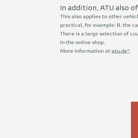
In addition, ATU also o
This also applies to other vehic
practical, for example: B. the ca
There is a large selection of c
in the online shop.
More information at
atu.de*
.