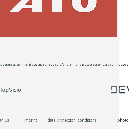
ed commission links. If you click on such a referral link and place an order via this link, vo
lopVisio
ut Us
imprint
data protection
conditions
photo 