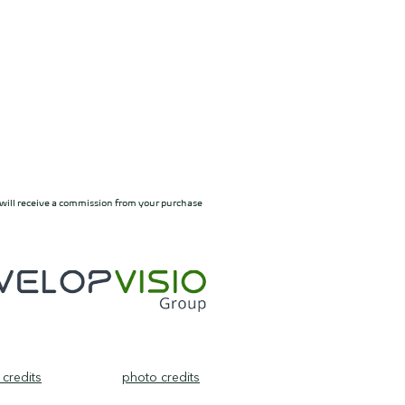
ylt will receive a commission from your purchase
credits
photo credits