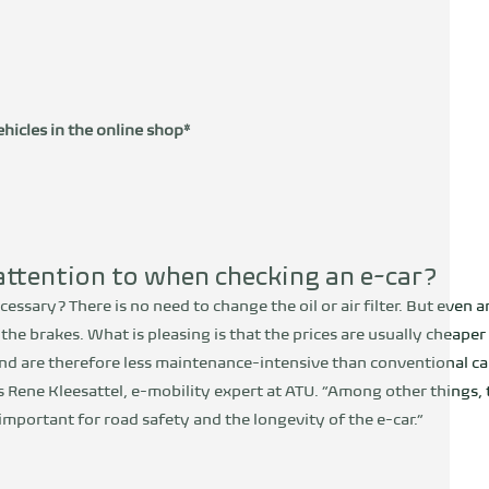
hicles in the online shop*
ttention to when checking an e-car?
ecessary? There is no need to change the oil or air filter. But even 
g the brakes. What is pleasing is that the prices are usually cheap
nd are therefore less maintenance-intensive than conventional c
s Rene Kleesattel, e-mobility expert at ATU. “Among other things, t
mportant for road safety and the longevity of the e-car.”