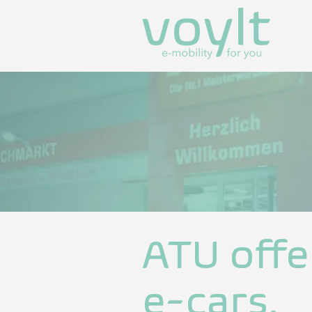
ATU offe
e-cars.