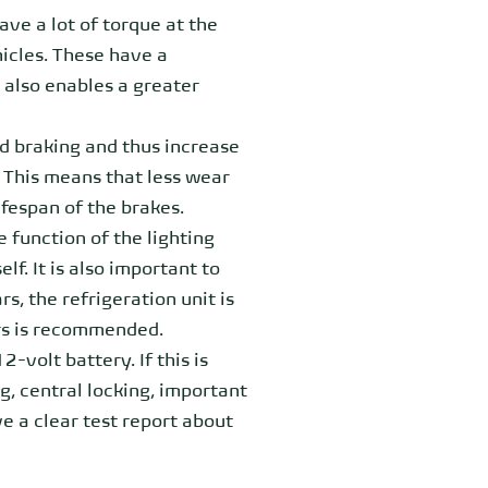
ave a lot of torque at the
hicles. These have a
 also enables a greater
d braking and thus increase
 This means that less wear
ifespan of the brakes.
 function of the lighting
lf. It is also important to
s, the refrigeration unit is
rs is recommended.
-volt battery. If this is
ng, central locking, important
e a clear test report about