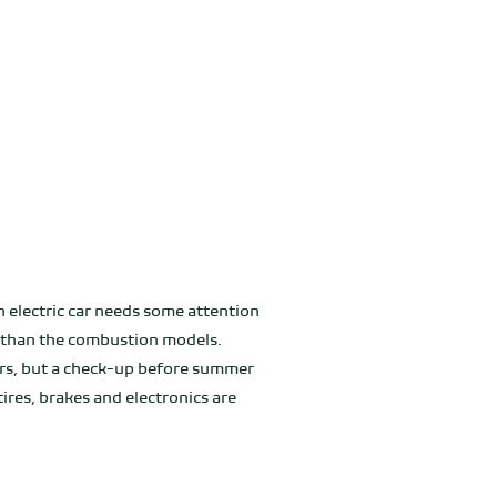
an electric car needs some attention
er than the combustion models.
ars, but a check-up before summer
ires, brakes and electronics are