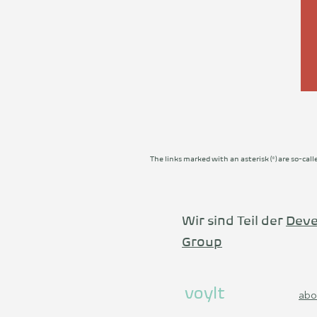
The links marked with an asterisk (*) are so-call
Wir sind Teil der
Deve
Group
voylt
abo