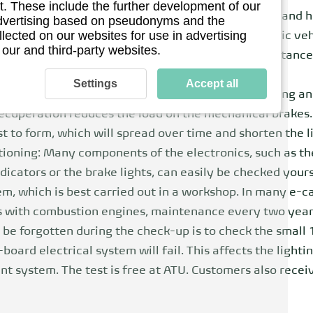
. These include the further development of our
y pack, electric cars have a higher overall weight and h
 advertising based on pseudonyms and the
llected on our websites for use in advertising
refore attach importance to special tires for electric ve
 our and third-party websites.
 and an optimized rubber mixture. Low rolling resistance
Settings
Accept all
r kinetic energy through recuperation when coasting an
recuperation reduces the load on the mechanical brakes.
t to form, which will spread over time and shorten the l
tioning: Many components of the electronics, such as the
dicators or the brake lights, can easily be checked yourse
m, which is best carried out in a workshop. In many e-car
 As with combustion engines, maintenance every two yea
e forgotten during the check-up is to check the small 12
board electrical system will fail. This affects the lighti
t system. The test is free at ATU. Customers also receiv