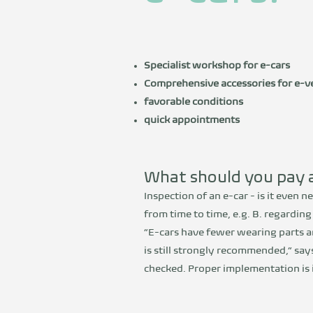
Specialist workshop for e-cars
Comprehensive accessories for e-ve
favorable conditions
quick appointments
What should you pay a
Inspection of an e-car - is it even n
from time to time, e.g. B. regardin
“E-cars have fewer wearing parts a
is still strongly recommended,” say
checked. Proper implementation is i