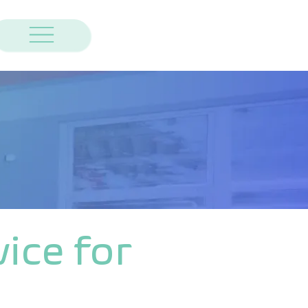
ice for