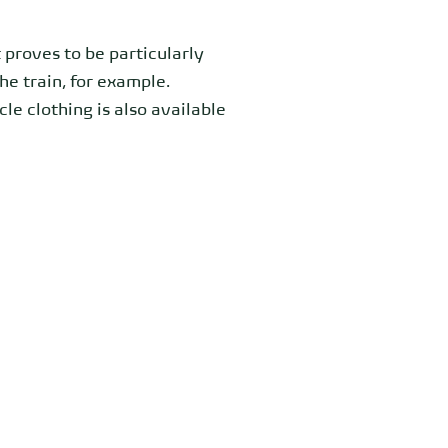
 proves to be particularly
the train, for example.
le clothing is also available