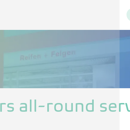
rs all-round serv