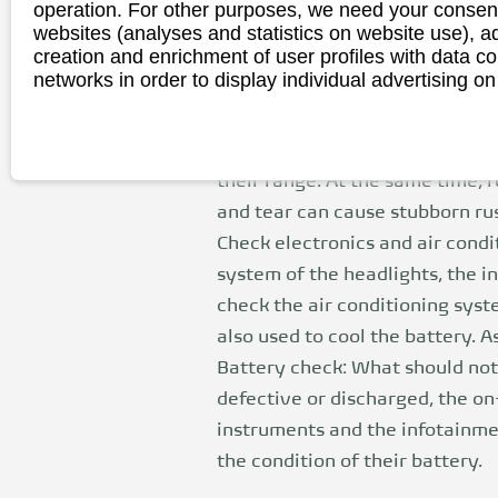
operation. For other purposes, we need your consent
Changing tires: Given the batter
websites (analyses and statistics on website use),
creation and enrichment of user profiles with data co
wheel. E-car drivers should the
networks in order to display individual advertising on
particularly high load capacity
range.
Brake check: e-cars can recove
their range. At the same time, 
and tear can cause stubborn rus
Check electronics and air condi
system of the headlights, the in
check the air conditioning syste
also used to cool the battery.
Battery check: What should not b
defective or discharged, the on-
instruments and the infotainmen
the condition of their battery.