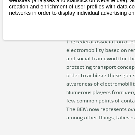
websites (analyses and statistics on website use),
(BEM)
creation and enrichment of user profiles with data co
networks in order to display individual advertising on
The
Federal Association of eM
electromobility based on ren
and social framework for the
protecting transport concep
order to achieve these goals
awareness of electromobilit
Numerous players from very 
few common points of contact
The BEM now represents ove
among other things, takes 