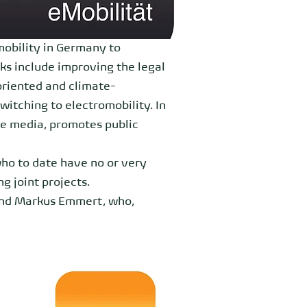
mobility in Germany to
ks include improving the legal
oriented and climate-
itching to electromobility. In
he media, promotes public
who to date have no or very
g joint projects.
and Markus Emmert, who,