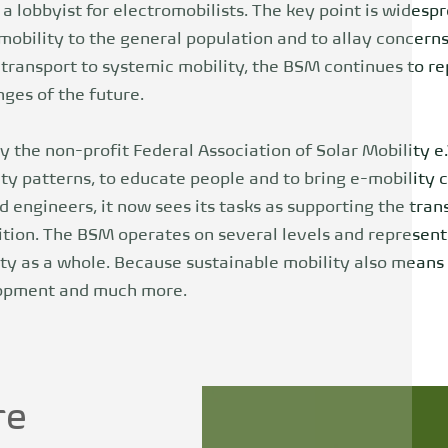
 a lobbyist for electromobilists. The key point is widesp
bility to the general population and to allay concerns 
 transport to systemic mobility, the BSM continues to r
ges of the future.
 the non-profit Federal Association of Solar Mobility e.
ty patterns, to educate people and to bring e-mobility 
d engineers, it now sees its tasks as supporting the tran
ition. The BSM operates on several levels and represents
y as a whole. Because sustainable mobility also means e
lopment and much more.
re