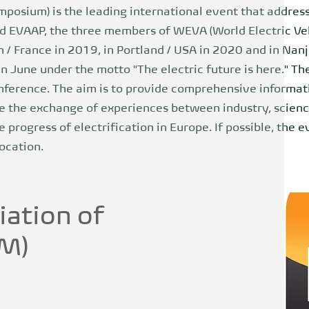
mposium) is the leading international event that addresse
 EVAAP, the three members of WEVA (World Electric Veh
/ France in 2019, in Portland / USA in 2020 and in Nanj
n June under the motto "The electric future is here." T
nference. The aim is to provide comprehensive informati
the exchange of experiences between industry, science
e progress of electrification in Europe. If possible, the 
ocation.
iation of
EM)