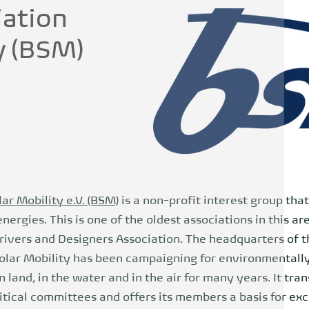
iation
y (BSM)
ar Mobility e.V. (BSM)
is a non-profit interest group tha
ergies. This is one of the oldest associations in this ar
ivers and Designers Association. The headquarters of th
Solar Mobility has been campaigning for environmentally
 land, in the water and in the air for many years. It tra
itical committees and offers its members a basis for ex