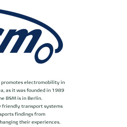
t promotes electromobility in
ea, as it was founded in 1989
e BSM is in Berlin.
 friendly transport systems
nsports findings from
changing their experiences.