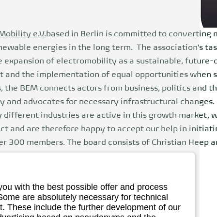
Mobility e.V.
based in Berlin is committed to converting 
ewable energies in the long term. The association's tas
e expansion of electromobility as a sustainable, future-
t and the implementation of equal opportunities when sw
s, the BEM connects actors from business, politics and t
y and advocates for necessary infrastructural changes.
different industries are active in this growth market, 
 and are therefore happy to accept our help in initiatin
r 300 members. The board consists of Christian Heep 
over the management of the working groups.
you with the best possible offer and process
 Some are absolutely necessary for technical
iation of eMobility
. These include the further development of our