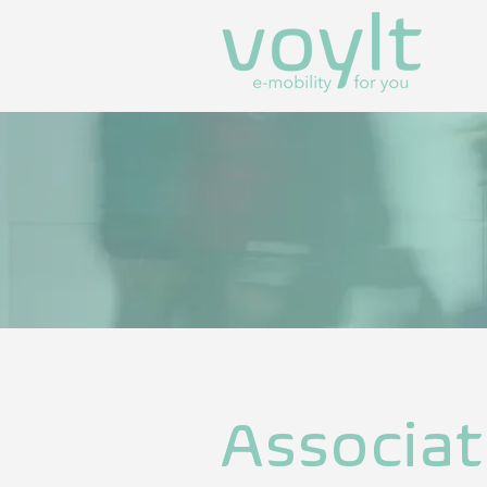
Associat