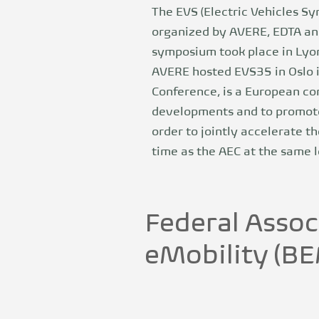
The EVS (Electric Vehicles Sy
organized by AVERE, EDTA and
symposium took place in Lyon 
AVERE hosted EVS35 in Oslo i
Conference, is a European co
developments and to promote 
order to jointly accelerate th
time as the AEC at the same l
Federal Assoc
eMobility (B