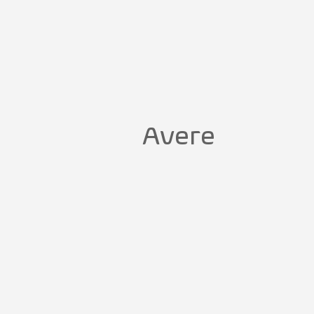
Avere