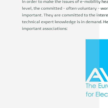
In order to make the issues of e-mobility hea
level, the committed - often voluntary - wor
important. They are committed to the interes
technical expert knowledge is in demand. H
important associations: