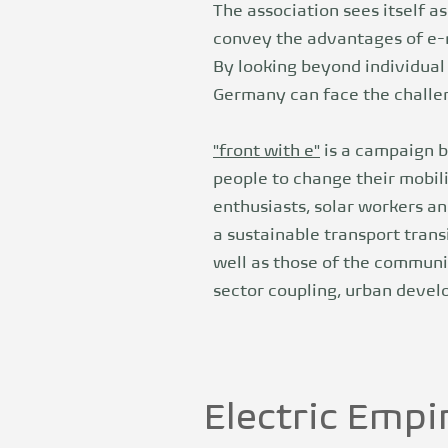
The association sees itself as
convey the advantages of e-mo
By looking beyond individual
Germany can face the challen
"front with e"
is a campaign by
people to change their mobili
enthusiasts, solar workers an
a sustainable transport trans
well as those of the communit
sector coupling, urban deve
Electric Empi