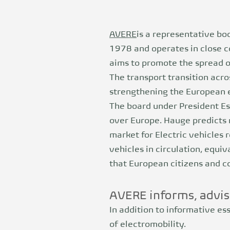
AVERE
is a representative bo
1978 and operates in close c
aims to promote the spread of
The transport transition acr
strengthening the European e
The board under President Es
over Europe. Hauge predicts 
market for
Electric vehicles
r
vehicles in circulation, equiv
that European citizens and co
AVERE informs, advis
In addition to informative es
of electromobility.