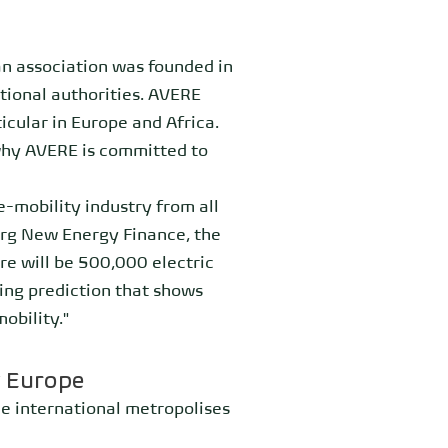
an association was founded in
tional authorities. AVERE
icular in Europe and Africa.
why AVERE is committed to
-mobility industry from all
erg New Energy Finance, the
e will be 500,000 electric
shing prediction that shows
obility."
t Europe
he international metropolises