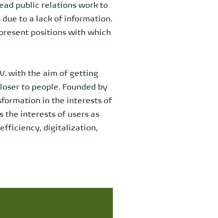
read public relations work to
due to a lack of information.
epresent positions with which
V. with the aim of getting
closer to people. Founded by
sformation in the interests of
 the interests of users as
fficiency, digitalization,