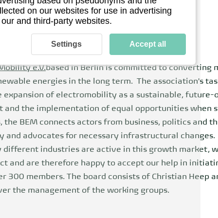
 advertising based on pseudonyms and the
llected on our websites for use in advertising
 our and third-party websites.
Settings
Accept all
obility e.V.
based in Berlin is committed to converting 
ewable energies in the long term. The association's tas
 expansion of electromobility as a sustainable, future-
t and the implementation of equal opportunities when sw
, the BEM connects actors from business, politics and t
y and advocates for necessary infrastructural changes.
different industries are active in this growth market, 
 and are therefore happy to accept our help in initiatin
r 300 members. The board consists of Christian Heep 
over the management of the working groups.