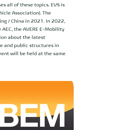
s all of these topics. EVS is
icle Association). The
ing / China in 2021. In 2022,
he AEC, the AVERE E-Mobility
on about the latest
 and public structures in
event will be held at the same