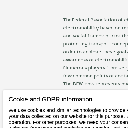
The
Federal Association of e
electromobility based on ren
and social framework for th
protecting transport concep
order to achieve these goal
awareness of electromobilit
Numerous players from very 
few common points of contact
The BEM now represents ove
among other things, takes 
Cookie and GDPR information
We use cookies and similar technologies to provide 
your data collected on our website for this purpose.
Federal Assoc
operation. For other purposes, we need your consent