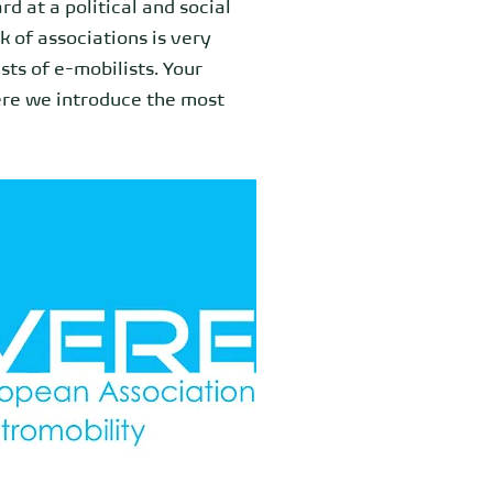
rd at a political and social
k of associations is very
ts of e-mobilists. Your
ere we introduce the most