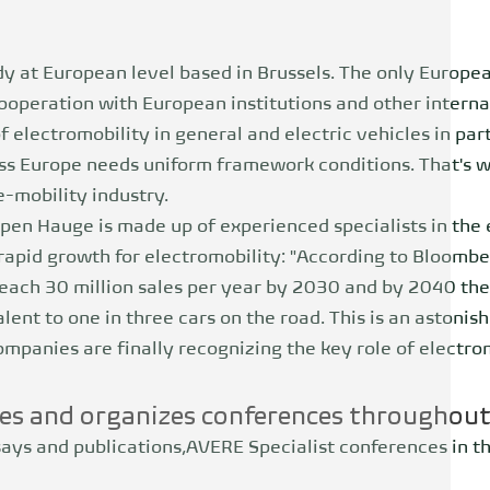
dy at European level based in Brussels. The only Europe
ooperation with European institutions and other interna
 electromobility in general and electric vehicles in part
oss Europe needs uniform framework conditions. That's 
-mobility industry.
pen Hauge is made up of experienced specialists in the e
rapid growth for electromobility: "According to Bloomb
each 30 million sales per year by 2030 and by 2040 ther
alent to one in three cars on the road. This is an astoni
mpanies are finally recognizing the key role of electrom
es and organizes conferences throughou
says and publications,
AVERE
Specialist conferences in t