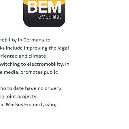
mobility in Germany to
ks include improving the legal
oriented and climate-
itching to electromobility. In
he media, promotes public
who to date have no or very
g joint projects.
and Markus Emmert, who,