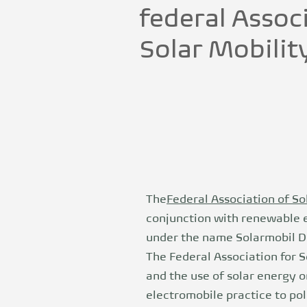
federal Assoc
Solar Mobilit
The
Federal Association of Sol
conjunction with renewable en
under the name Solarmobil Dr
The Federal Association for 
and the use of solar energy on
electromobile practice to pol