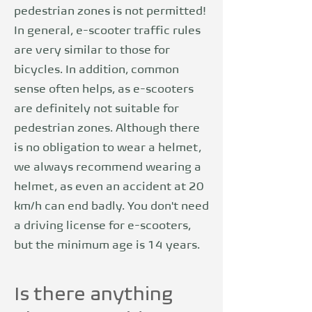
pedestrian zones is not permitted!
In general, e-scooter traffic rules
are very similar to those for
bicycles. In addition, common
sense often helps, as e-scooters
are definitely not suitable for
pedestrian zones. Although there
is no obligation to wear a helmet,
we always recommend wearing a
helmet, as even an accident at 20
km/h can end badly. You don't need
a driving license for e-scooters,
but the minimum age is 14 years.
Is there anything