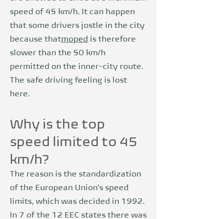
speed of 45 km/h. It can happen
that some drivers jostle in the city
because that
moped
is therefore
slower than the 50 km/h
permitted on the inner-city route.
The safe driving feeling is lost
here.
Why is the top
speed limited to 45
km/h?
The reason is the standardization
of the European Union's speed
limits, which was decided in 1992.
In 7 of the 12 EEC states there was