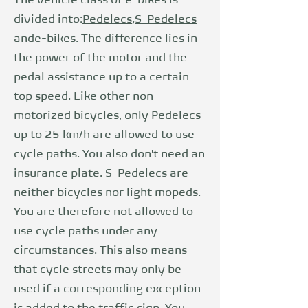
The vehicle class of e-bikes is
divided into:
Pedelecs
,
S-Pedelecs
and
e-bikes
. The difference lies in
the power of the motor and the
pedal assistance up to a certain
top speed. Like other non-
motorized bicycles, only Pedelecs
up to 25 km/h are allowed to use
cycle paths. You also don't need an
insurance plate. S-Pedelecs are
neither bicycles nor light mopeds.
You are therefore not allowed to
use cycle paths under any
circumstances. This also means
that cycle streets may only be
used if a corresponding exception