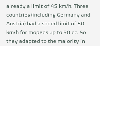
already a limit of 45 km/h. Three
countries (including Germany and
Austria) had a speed limit of 50
km/h for mopeds up to 50 cc. So
they adapted to the majority in
order to reduce trade barriers and
strengthen the internal market.
The limitation also has a safety
aspect. Noordzij, Forke, Brendicke
and Chinn came to the conclusion
in 2001 that drivers of mopeds
had comparatively frequent
accidents in the 1990s. In 2018,
insurers' accident research
contradicted this theory. They
come to the conclusion that as the