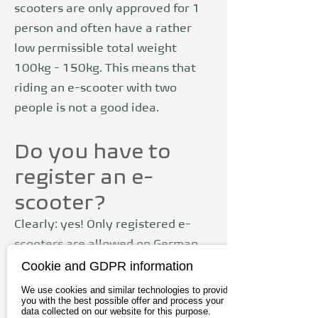
scooters are only approved for 1
person and often have a rather
low permissible total weight
100kg - 150kg. This means that
riding an e-scooter with two
people is not a good idea.
Do you have to
register an e-
scooter?
Clearly: yes! Only registered e-
scooters are allowed on German
Cookie and GDPR information
roads. As opposed to
Pedelecs
(also
colloquially known as e-bikes)
We use cookies and similar technologies to provide
you with the best possible offer and process your
insurance is required for e-
data collected on our website for this purpose.