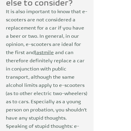
else to consider?
It is also important to know that e-
scooters are not considered a
replacement for a car if you have
a beer or two. In general, in our
opinion, e-scooters are ideal for
the first and
last
mile
and can
therefore definitely replace a car
in conjunction with public
transport, although the same
alcohol limits apply to e-scooters
(as to other electric two-wheelers)
as to cars. Especially as a young
person on probation, you shouldn't
have any stupid thoughts.
Speaking of stupid thoughts: e-