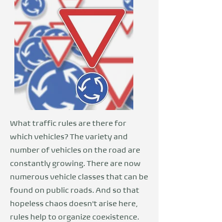
What traffic rules are there for
which vehicles? The variety and
number of vehicles on the road are
constantly growing. There are now
numerous vehicle classes that can be
found on public roads. And so that
hopeless chaos doesn't arise here,
rules help to organize coexistence.