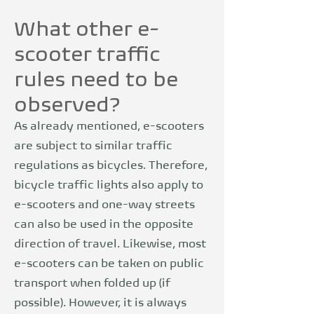
What other e-
scooter traffic
rules need to be
observed?
As already mentioned, e-scooters
are subject to similar traffic
regulations as bicycles. Therefore,
bicycle traffic lights also apply to
e-scooters and one-way streets
can also be used in the opposite
direction of travel. Likewise, most
e-scooters can be taken on public
transport when folded up (if
possible). However, it is always