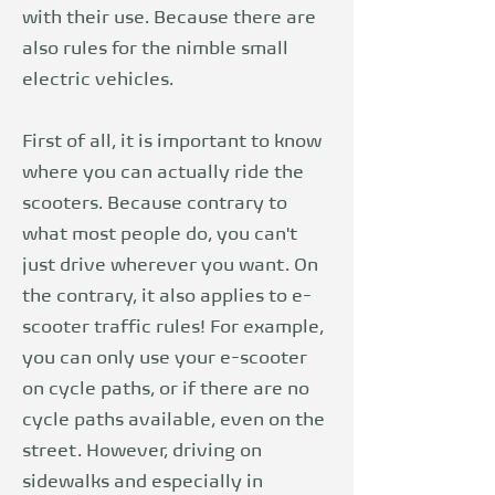
with their use. Because there are
also rules for the nimble small
electric vehicles.
First of all, it is important to know
where you can actually ride the
scooters. Because contrary to
what most people do, you can't
just drive wherever you want. On
the contrary, it also applies to
e-
scooter traffic rules
! For example,
you can only use your e-scooter
on cycle paths, or if there are no
cycle paths available, even on the
street. However, driving on
sidewalks and especially in