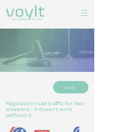
back
Regulate
in road traffic for two-
wheelers - it doesn't work
without it.