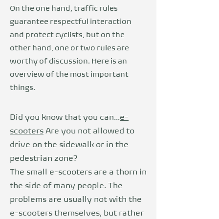
On the one hand, traffic rules
guarantee respectful interaction
and protect cyclists, but on the
other hand, one or two rules are
worthy of discussion. Here is an
overview of the most important
things.
Did you know that you can...
e-
scooters
Are you not allowed to
drive on the sidewalk or in the
pedestrian zone?
The small e-scooters are a thorn in
the side of many people. The
problems are usually not with the
e-scooters themselves, but rather