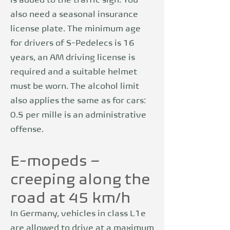
is added to the traffic sign. You
also need a seasonal insurance
license plate. The minimum age
for drivers of S-Pedelecs is 16
years, an AM driving license is
required and a suitable helmet
must be worn. The alcohol limit
also applies the same as for cars:
0.5 per mille is an administrative
offense.
E-mopeds –
creeping along the
road at 45 km/h
In Germany, vehicles in class L1e
are allowed to drive at a maximum