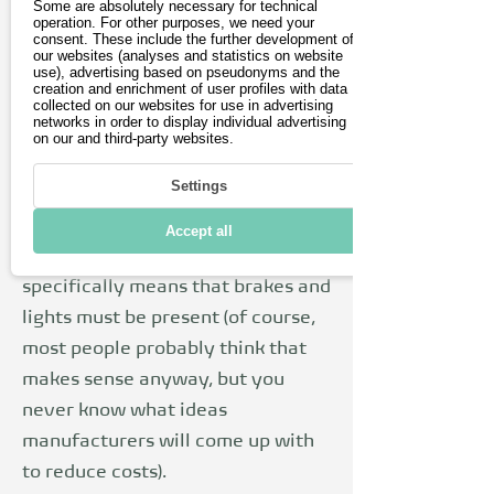
Some are absolutely necessary for technical
scooters. This means that a small
operation. For other purposes, we need your
consent. These include the further development of
insurance license plate is required.
our websites (analyses and statistics on website
The insurance is not too expensive
use), advertising based on pseudonyms and the
creation and enrichment of user profiles with data
and you can sometimes find good
collected on our websites for use in advertising
networks in order to display individual advertising
deals for around €30 a year. When
on our and third-party websites.
buying, you should also make sure
Settings
that the scooter meets the
minimum requirements for
Accept all
roadworthy equipment. This
specifically means that brakes and
lights must be present (of course,
most people probably think that
makes sense anyway, but you
never know what ideas
manufacturers will come up with
to reduce costs).