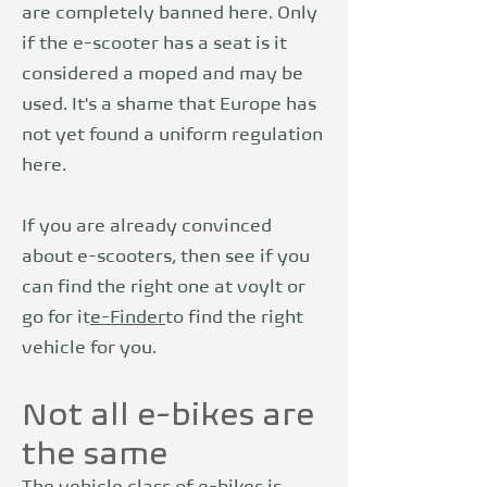
are completely banned here. Only
if the e-scooter has a seat is it
considered a moped and may be
used. It's a shame that Europe has
not yet found a uniform regulation
here.
If you are already convinced
about e-scooters, then see if you
can find the right one at voylt or
go for it
e-Finder
to find the right
vehicle for you.
Not all e-bikes are
the same