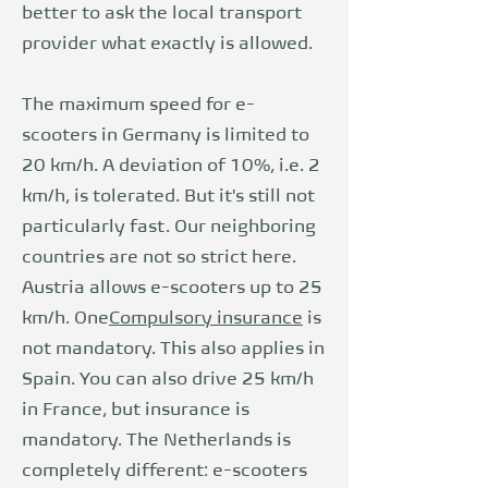
better to ask the local transport
provider what exactly is allowed.
The maximum speed for e-
scooters in Germany is limited to
20 km/h. A deviation of 10%, i.e. 2
km/h, is tolerated. But it's still not
particularly fast. Our neighboring
countries are not so strict here.
Austria allows e-scooters up to 25
km/h. One
Compulsory insurance
is
not mandatory. This also applies in
Spain. You can also drive 25 km/h
in France, but insurance is
mandatory. The Netherlands is
completely different: e-scooters