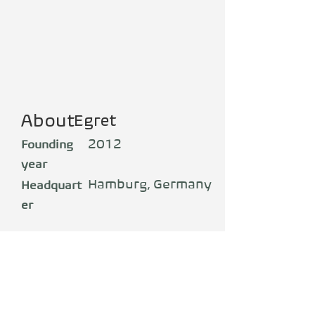
About
Egret
2012
Founding
year
Hamburg, Germany
Headquart
er
Production
Germany
Florian Walberg is the pioneer