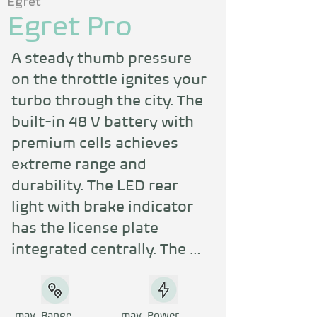
Egret
Egret Pro
A steady thumb pressure 
on the throttle ignites your 
turbo through the city. The 
built-in 48 V battery with 
premium cells achieves 
extreme range and 
durability. The LED rear 
light with brake indicator 
has the license plate 
integrated centrally. The 
partially integrated frame 
lock ensures maximum 
security.
max. Range
max. Power