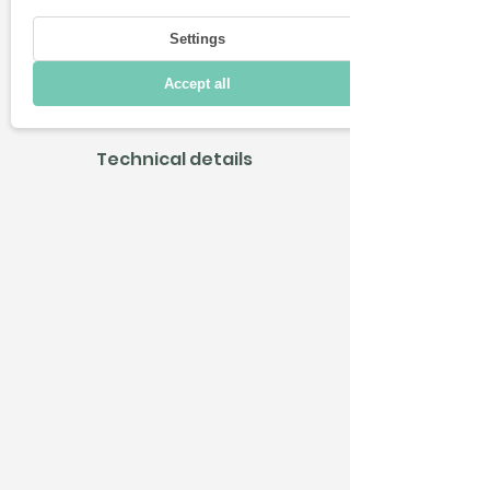
Driving
Settings
Charging & Range
Accept all
Connectivity
Technical details