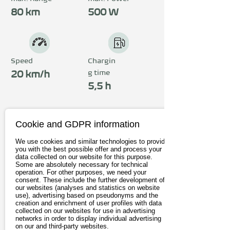
80 km
500 W
Speed
Chargin
g time
20 km/h
5,5 h
Price
Cookie and GDPR information
from 1.199€
We use cookies and similar technologies to provide
you with the best possible offer and process your
incl. 19% Vat
data collected on our website for this purpose.
Some are absolutely necessary for technical
operation. For other purposes, we need your
consent. These include the further development of
To the provider*
our websites (analyses and statistics on website
use), advertising based on pseudonyms and the
creation and enrichment of user profiles with data
collected on our websites for use in advertising
networks in order to display individual advertising
on our and third-party websites.