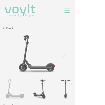
< Back