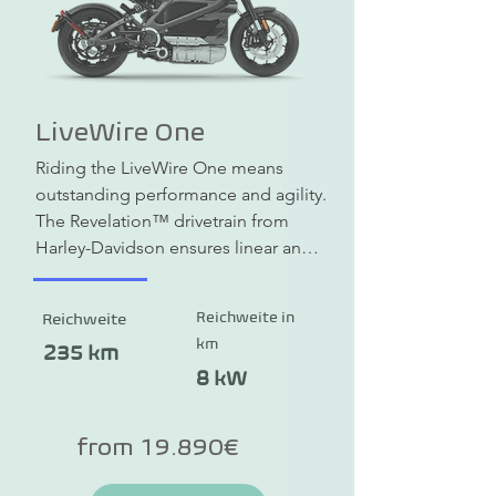
LiveWire One
Riding the LiveWire One means 
outstanding performance and agility. 
The Revelation™ drivetrain from 
Harley-Davidson ensures linear and 
constant acceleration from a 
standstill and delivers 105 hp and 106 
Reichweite in
Reichweite
Nm of torque. When stationary, a 
km
haptic impulse (vibrations) provides 
235 km
sensory feedback, the heartbeat of 
8 kW
the e-motorcycle, so to speak. The 
slim frame made of cast light metal 
from 19.890€
is designed for agility and offers 
confident control in city traffic and a 