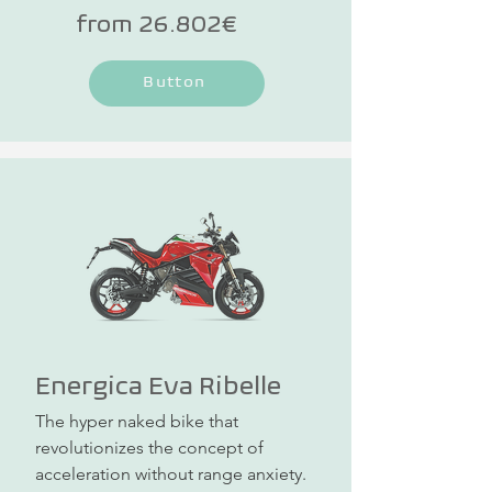
a special price!
from 26.802€
Button
Energica Eva Ribelle
The hyper naked bike that 
revolutionizes the concept of 
acceleration without range anxiety. 