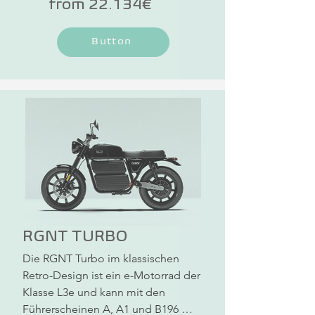
from 22.134€
torsion-resistant and more visually 
appealing. A specially developed 
Button
wheel hub motor with a futuristic 
design, combined with the powerful 
battery, delivers enormous driving 
performance. With driving license 
classes B196, A1, A2 and A, you can 
drive all NOVUS One models.
RGNT TURBO
Die RGNT Turbo im klassischen 
Retro-Design ist ein e-Motorrad der 
Klasse L3e und kann mit den 
Führerscheinen A, A1 und B196 