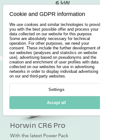
6 kW
Cookie and GDPR information
from 5.990€
We use cookies and similar technologies to provide
you with the best possible offer and process your
data collected on our website for this purpose.
Some are absolutely necessary for technical
Button
operation. For other purposes, we need your
consent. These include the further development of
our websites (analyses and statistics on website
use), advertising based on pseudonyms and the
creation and enrichment of user profiles with data
collected on our websites for use in advertising
networks in order to display individual advertising
on our and third-party websites.
Settings
Accept all
Horwin CR6 Pro
With the latest Power Pack 