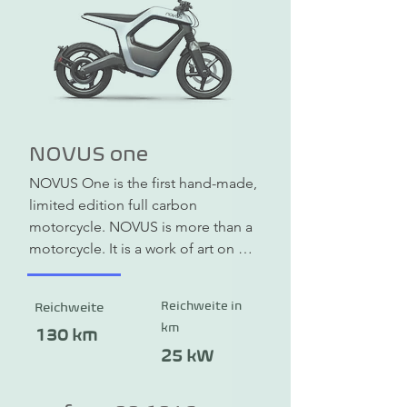
come to your preferred location so 
that you are not dependent on 
dealers or workshops. In the event of 
repairs, there is a pick-up and 
delivery service.
NOVUS one
NOVUS One is the first hand-made, 
limited edition full carbon 
motorcycle. NOVUS is more than a 
motorcycle. It is a work of art on 
wheels. The unique carbon fiber 
monocoque frame is both a load-
Reichweite in
Reichweite
bearing skeleton and a design-
km
giving outer skin. It completely 
130 km
dispenses with additional cladding. 
25 kW
Compared to conventional steel or 
aluminum frames, it is lighter, more 