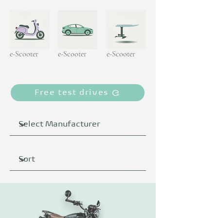
e-Scooter
e-Scooter
e-Scooter
Free test drives