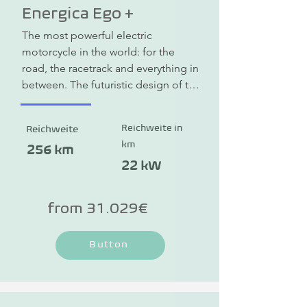
Energica Ego +
The most powerful electric 
motorcycle in the world: for the 
road, the racetrack and everything in 
between. The futuristic design of the 
Energica Ego +, the high-quality 
workmanship and advanced 
Reichweite in
Reichweite
technology make the electric 
km
motorcycle a symbol of electric 
256 km
mobility in the motorcycle sector. 
22 kW
The Ego + redefines the thrill of 
driving and combines powerful 
from 31.029€
engine power with sustainability. The 
e-motorcycle reaches an incredible 
Button
top speed of 240 km/h. The range is 
up to 256 km and thanks to fast 
charging you can easily recharge on 
the go.