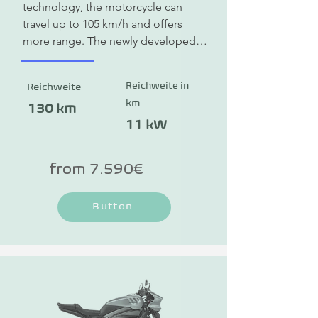
technology, the motorcycle can 
travel up to 105 km/h and offers 
more range. The newly developed 
HORWIN electric motor with the 5-
speed manual transmission is 
Reichweite in
Reichweite
revolutionary.
km
130 km
11 kW
from 7.590€
Button