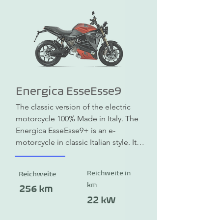
Energica EsseEsse9
The classic version of the electric 
motorcycle 100% Made in Italy. The 
Energica EsseEsse9+ is an e-
motorcycle in classic Italian style. It 
combines beauty, practical 
engineering and is equipped with 
Reichweite in
Reichweite
the latest technology. The range is 
km
up to 256 km. A quick-charge 
256 km
function is also available. The 
22 kW
maximum speed is 200 km/h. Now at 