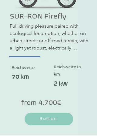
SUR-RON Firefly
Full driving pleasure paired with 
ecological locomotion, whether on 
urban streets or off-road terrain, with 
a light yet robust, electrically 
powered enduro bike.
Reichweite in
Reichweite
km
70 km
2 kW
from 4.700€
Button