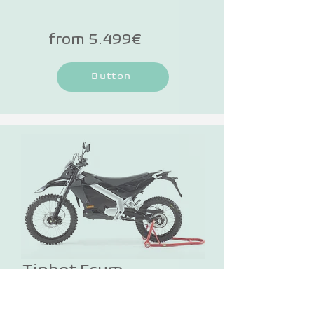
technology. The LCD display adapts 
to the ambient light and shows you 
from 5.499€
the most important information 
while driving.
Button
Tinbot Esum
TINBOT is stepping on the gas and 
offering the all-terrain e-motorcycle 