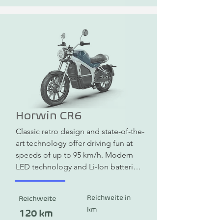
Horwin CR6
Classic retro design and state-of-the-
art technology offer driving fun at 
speeds of up to 95 km/h. Modern 
LED technology and Li-Ion batteries 
promise a long range and meet the 
highest safety standards.
Reichweite in
Reichweite
km
120 km