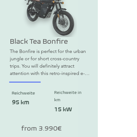
Black Tea Bonfire
The Bonfire is perfect for the urban 
jungle or for short cross-country 
trips. You will definitely attract 
attention with this retro-inspired e-
scrambler. The standard peak power 
is 10 kW, and the performance 
Reichweite in
Reichweite
version even has up to 15 kW. The 
km
top speed is 115 km/h. The Bonfire 
95 km
is simply fun, is self-explanatory and 
15 kW
looks great with its retro look. You 
need an A1 or B196 driving license.
from 3.990€