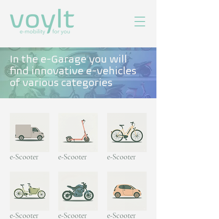
In the e-Garage you will
find innovative e-vehicles
of various categories
e-Scooter
e-Scooter
e-Scooter
e-Scooter
e-Scooter
e-Scooter