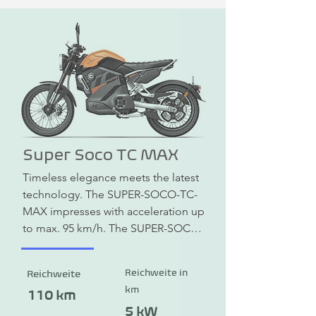
Super Soco TC MAX
Timeless elegance meets the latest 
technology. The SUPER-SOCO-TC-
MAX impresses with acceleration up 
to max. 95 km/h. The SUPER-SOCO-
TC-MAX has a combined braking 
system (CBS) with disc brakes at the 
Reichweite in
Reichweite
front and rear. In addition, the 
km
headlights, rear lights and indicators 
110 km
are equipped with modern LED 
5 kW