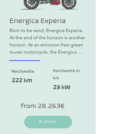
Energica Experia
Born to be wind, Energica Experia: 
At the end of the horizon is another 
horizon. As an emission-free green 
tourer motorcycle, the Energica 
Experia allows you to take 
environmentally friendly rides 
Reichweite in
Reichweite
through the countryside. But the 
km
Experia also cuts a fine figure in the 
222 km
city. Thanks to a wide range of 
23 kW
storage options, it is also ideal for 
longer tours. The range is up to 222 
from 28.263€
km and thanks to quick charging you 
can increase this even further while 
Button
on the move.