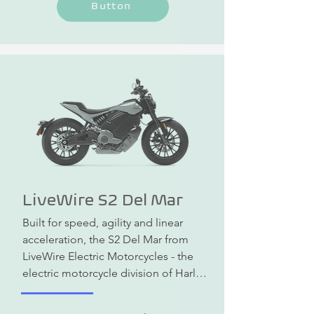
Button
sporty driving feel on country roads. 
The range in the city is up to 235 km.
LiveWire S2 Del Mar
Built for speed, agility and linear 
acceleration, the S2 Del Mar from 
LiveWire Electric Motorcycles - the 
electric motorcycle division of Harley 
Davidson - is the epitome of urban 
riding fun and more. Equipped with 