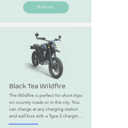
Button
Black Tea Wildfire
The Wildfire is perfect for short trips 
on country roads or in the city. You 
can charge at any charging station 
and wall box with a Type 2 charging 
cable or at a normal household 