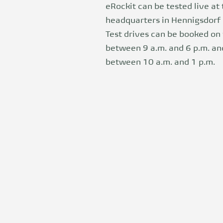
eRockit can be tested live at
headquarters in Hennigsdorf 
Test drives can be booked o
between 9 a.m. and 6 p.m. a
between 10 a.m. and 1 p.m.