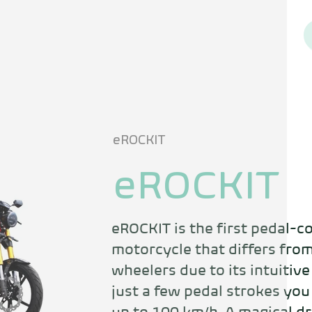
eROCKIT
eROCKIT
eROCKIT is the first pedal-co
motorcycle that differs from
wheelers due to its intuitive
just a few pedal strokes you