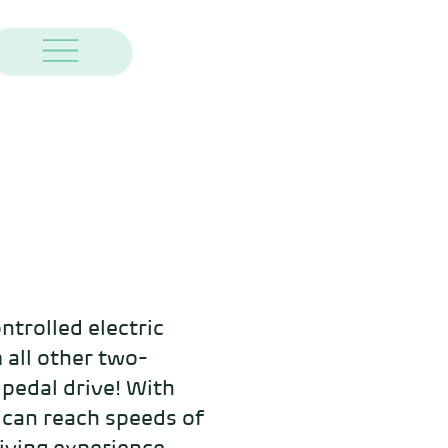
ntrolled electric 
 all other two-
 pedal drive! With 
 can reach speeds of 