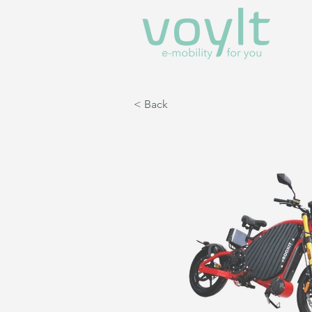
< Back