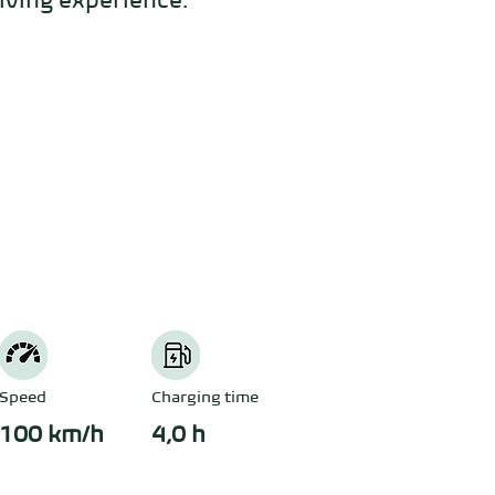
iving experience. 
Speed
Charging time
100 km/h
4,0 h