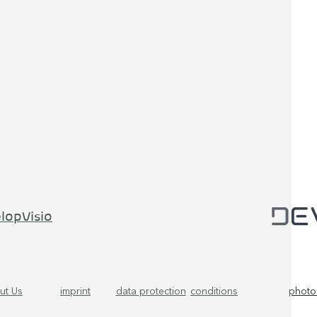
lopVisio
ut Us
imprint
data protection
conditions
photo 