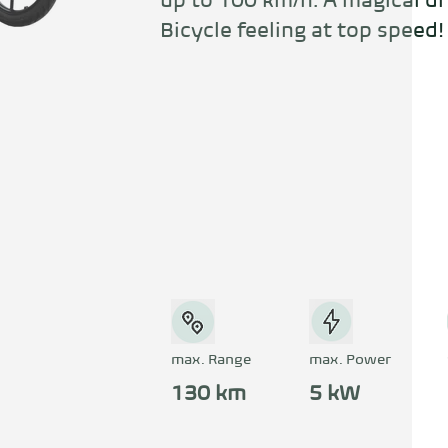
up to 100 km/h. A magical dr
Bicycle feeling at top speed!
max. Range
max. Power
130 km
5 kW