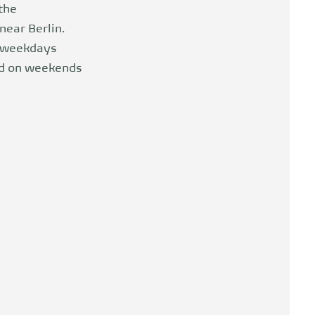
 the
near Berlin.
n weekdays
nd on weekends