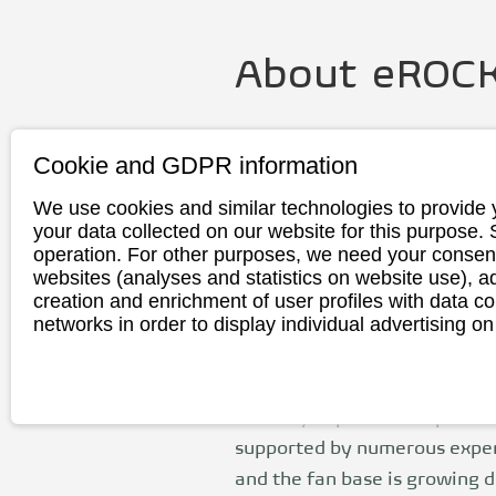
About
eROCK
Founding
2014
Cookie and GDPR information
year
We use cookies and similar technologies to provide 
Headquarte
Hennigsdorf / 
your data collected on our website for this purpose.
r
operation. For other purposes, we need your consent
websites (analyses and statistics on website use),
Production
Germany
creation and enrichment of user profiles with data co
networks in order to display individual advertising on
eRockit was founded in 2014
the global mobility revoluti
Zurwehme is certain that sus
mobility improves our planet.
supported by numerous expe
and the fan base is growing d