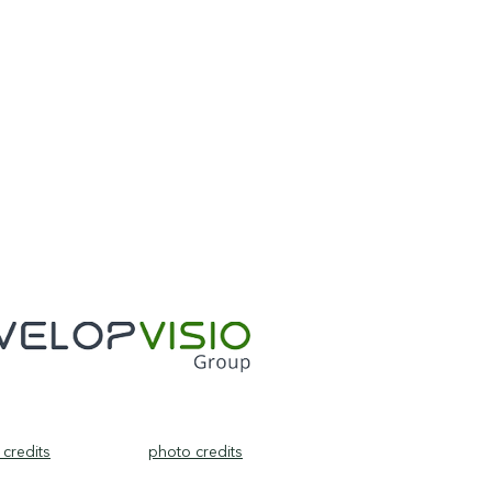
credits
photo credits