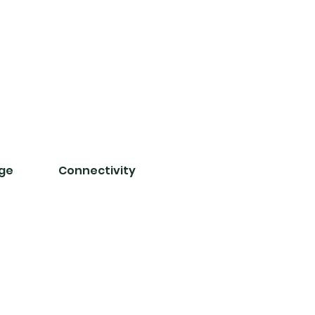
nge
Connectivity