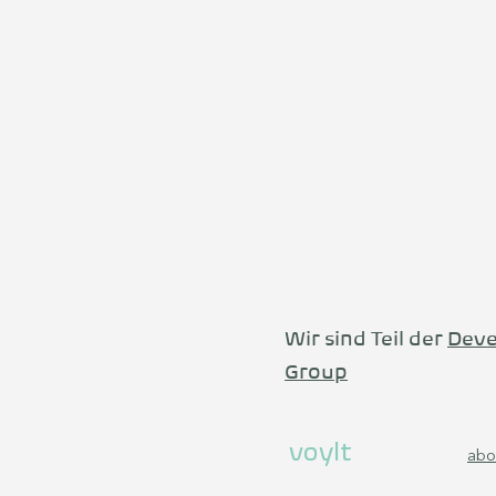
Wir sind Teil der
Deve
Group
voylt
abo