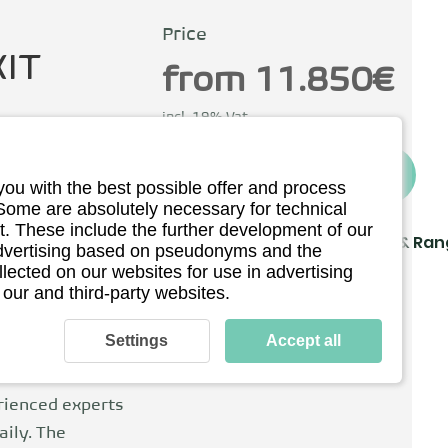
Price
IT
from 11.850€
incl. 19% Vat
To the provider
you with the best possible offer and process
Berlin, Germany
 Some are absolutely necessary for technical
. These include the further development of our
Driving
Charging & Ra
 advertising based on pseudonyms and the
llected on our websites for use in advertising
Technical details
 our and third-party websites.
 to help shape
on. CEO Andreas
Settings
Accept all
tainable
 eRockit is
rienced experts
aily. The