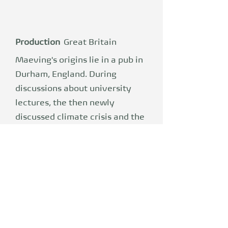
Production
Great Britain
Maeving's origins lie in a pub in
Durham, England. During
discussions about university
lectures, the then newly
discussed climate crisis and the
shared dream of changing
human mobility for the better,
founders William Stirrup and
Seb Inglis-Jones forged a plan:
one day they would build a
company together. Sector
unknown, mission clear: