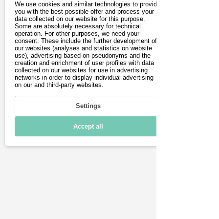
We use cookies and similar technologies to provide
Driving
you with the best possible offer and process your
is a pick-up and delivery 
data collected on our website for this purpose.
Some are absolutely necessary for technical
service.
Charging & Range
operation. For other purposes, we need your
consent. These include the further development of
our websites (analyses and statistics on website
Connectivity
use), advertising based on pseudonyms and the
creation and enrichment of user profiles with data
Technical details
collected on our websites for use in advertising
networks in order to display individual advertising
on our and third-party websites.
Settings
Accept all