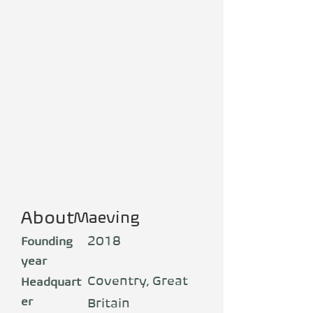
About
Maeving
2018
Founding
year
Coventry, Great
Headquart
er
Britain