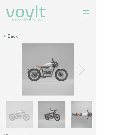
< Back