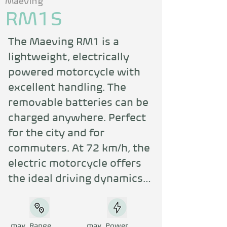
Maeving
RM1S
The Maeving RM1 is a 
lightweight, electrically 
powered motorcycle with 
excellent handling. The 
removable batteries can be 
charged anywhere. Perfect 
for the city and for 
commuters. At 72 km/h, the 
electric motorcycle offers 
the ideal driving dynamics 
for urban mobility. The 
striking retro design is 
unique. Service is a top 
max. Range
max. Power