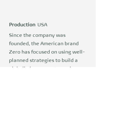
Production
USA
Since the company was
founded, the American brand
Zero has focused on using well-
planned strategies to build a
globally known motorcycle
brand and establish high-
quality electric motorcycles at
affordable prices. Zero
combines the best aspects of
traditional motorcycles with
modern electrical technology.
Zero has developed its own,