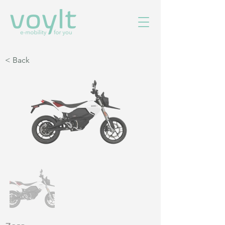
< Back