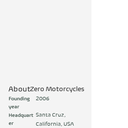
About
Zero Motorcycles
2006
Founding
year
Santa Cruz,
Headquart
er
California, USA