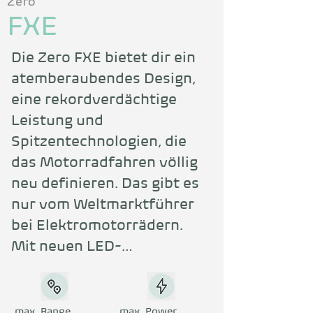
Zero
FXE
Die Zero FXE bietet dir ein 
atemberaubendes Design, 
eine rekordverdächtige 
Leistung und 
Spitzentechnologien, die 
das Motorradfahren völlig 
neu definieren. Das gibt es 
nur vom Weltmarktführer 
bei Elektromotorrädern. 
Mit neuen LED-
Scheinwerfern und -
Rückleuchten sowie einem 
vollfarbigen TFT-Cockpit 
max. Range
max. Power