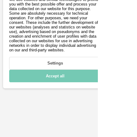
you with the best possible offer and process your
Driving
data collected on our website for this purpose.
Some are absolutely necessary for technical
operation. For other purposes, we need your
Charging & Range
consent. These include the further development of
our websites (analyses and statistics on website
Connectivity
use), advertising based on pseudonyms and the
creation and enrichment of user profiles with data
collected on our websites for use in advertising
Technical details
networks in order to display individual advertising
on our and third-party websites.
Settings
Accept all