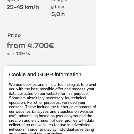
g time
25-45 km/h
5,0 h
Price
from 4.700€
incl. 19% Vat
To the provider
Cookie and GDPR information
We use cookies and similar technologies to provide
Book test drive
you with the best possible offer and process your
data collected on our website for this purpose.
Some are absolutely necessary for technical
operation. For other purposes, we need your
Driving
consent. These include the further development of
our websites (analyses and statistics on website
use), advertising based on pseudonyms and the
Charging & Range
creation and enrichment of user profiles with data
collected on our websites for use in advertising
Connectivity
networks in order to display individual advertising
on our and third-party websites.