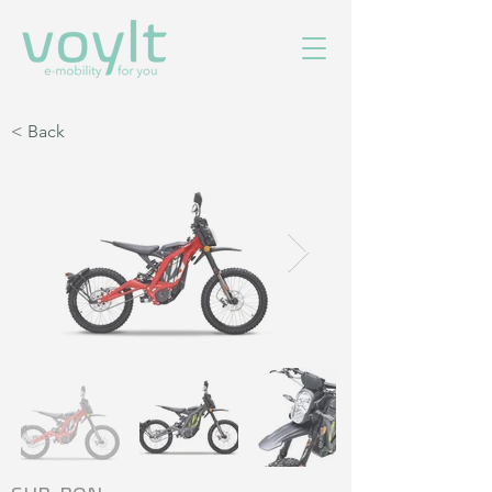
< Back