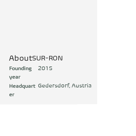
About
SUR-RON
2015
Founding
year
Gedersdorf, Austria
Headquart
er
Production
China
SUR-RON, eine Marke der