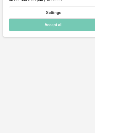
Technical details
Settings
Accept all