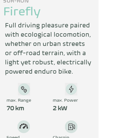
SUR-RON
Firefly
Full driving pleasure paired 
with ecological locomotion, 
whether on urban streets 
or off-road terrain, with a 
light yet robust, electrically 
powered enduro bike.
max. Range
max. Power
70 km
2 kW
Speed
Chargin