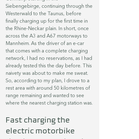
Siebengebirge, continuing through the 
Westerwald to the Taunus, before 
finally charging up for the first time in 
the Rhine-Neckar plain. In short, once 
across the A3 and A67 motorways to 
Mannheim. As the driver of an e-car 
that comes with a complete charging 
network, I had no reservations, as I had 
already tested this the day before. This 
naivety was about to make me sweat. 
So, according to my plan, I drove to a 
rest area with around 50 kilometres of 
range remaining and wanted to see 
where the nearest charging station was.
Fast charging the 
electric motorbike 