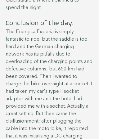
Oberstaufen, where I planned to 
spend the night.
Conclusion of the day:
The Energica Experia is simply 
fantastic to ride, but the saddle is too 
hard and the German charging 
network has its pitfalls due to 
overloading of the charging points and 
defective columns; but 650 km had 
been covered. Then I wanted to 
charge the bike overnight at a socket. I 
had taken my car's type II socket 
adapter with me and the hotel had 
provided me with a socket. Actually a 
great setting. But then came the 
disillusionment: after plugging the 
cable into the motorbike, it reported 
that it was initialising a DC charging 