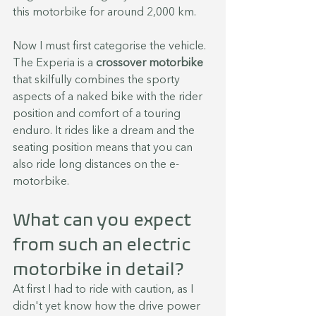
this motorbike for around 2,000 km.
Now I must first categorise the vehicle. 
The Experia is a 
crossover motorbike
that skilfully combines the sporty 
aspects of a naked bike with the rider 
position and comfort of a touring 
enduro. It rides like a dream and the 
seating position means that you can 
also ride long distances on the e-
motorbike.
What can you expect 
from such an electric 
motorbike in detail?
At first I had to ride with caution, as I 
didn't yet know how the drive power 