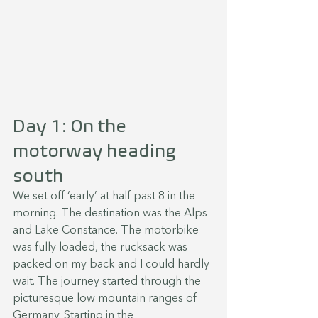
Day 1: On the 
motorway heading 
south
We set off ‘early’ at half past 8 in the 
morning. The destination was the Alps 
and Lake Constance. The motorbike 
was fully loaded, the rucksack was 
packed on my back and I could hardly 
wait. The journey started through the 
picturesque low mountain ranges of 
Germany. Starting in the 