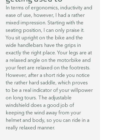
In terms of ergonomics, inductivity and 
ease of use, however, I had a rather 
mixed impression. Starting with the 
seating position, I can only praise it. 
You sit upright on the bike and the 
wide handlebars have the grips in 
exactly the right place. Your legs are at 
a relaxed angle on the motorbike and 
your feet are relaxed on the footrests.  
However, after a short ride you notice 
the rather hard saddle, which proves 
to be a real indicator of your willpower 
on long tours. The adjustable 
windshield does a good job of 
keeping the wind away from your 
helmet and body, so you can ride in a 
really relaxed manner.