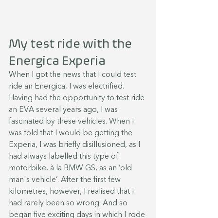
My test ride with the 
Energica Experia
When I got the news that I could test 
ride an Energica, I was electrified. 
Having had the opportunity to test ride 
an EVA several years ago, I was 
fascinated by these vehicles. When I 
was told that I would be getting the 
Experia, I was briefly disillusioned, as I 
had always labelled this type of 
motorbike, à la BMW GS, as an ‘old 
man's vehicle’. After the first few 
kilometres, however, I realised that I 
had rarely been so wrong. And so 
began five exciting days in which I rode 