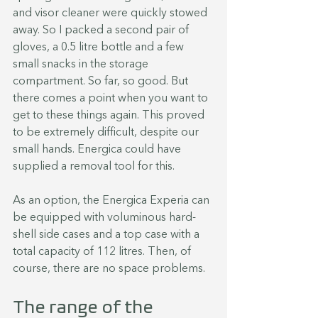
and visor cleaner were quickly stowed 
away. So I packed a second pair of 
gloves, a 0.5 litre bottle and a few 
small snacks in the storage 
compartment. So far, so good. But 
there comes a point when you want to 
get to these things again. This proved 
to be extremely difficult, despite our 
small hands. Energica could have 
supplied a removal tool for this.
As an option, the Energica Experia can 
be equipped with voluminous hard-
shell side cases and a top case with a 
total capacity of 112 litres. Then, of 
course, there are no space problems.
The range of the 