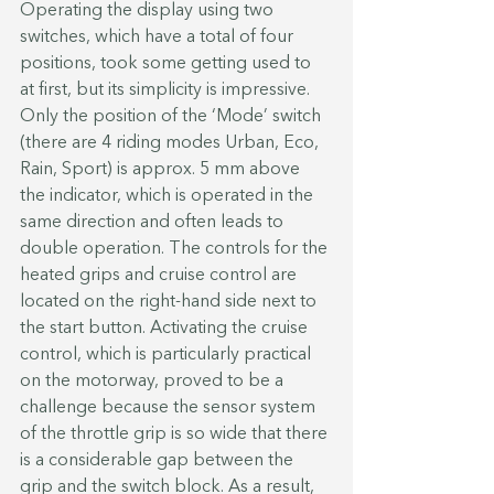
Operating the display using two 
switches, which have a total of four 
positions, took some getting used to 
at first, but its simplicity is impressive. 
Only the position of the ‘Mode’ switch 
(there are 4 riding modes Urban, Eco, 
Rain, Sport) is approx. 5 mm above 
the indicator, which is operated in the 
same direction and often leads to 
double operation. The controls for the 
heated grips and cruise control are 
located on the right-hand side next to 
the start button. Activating the cruise 
control, which is particularly practical 
on the motorway, proved to be a 
challenge because the sensor system 
of the throttle grip is so wide that there 
is a considerable gap between the 
grip and the switch block. As a result, 