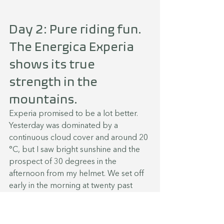
Day 2: Pure riding fun. 
The Energica Experia 
shows its true 
strength in the 
mountains.
Experia promised to be a lot better. 
Yesterday was dominated by a 
continuous cloud cover and around 20 
°C, but I saw bright sunshine and the 
prospect of 30 degrees in the 
afternoon from my helmet. We set off 
early in the morning at twenty past 
seven. At first, the road wound its way 
through the Allgäu and into the Alps 
with the destination Bludenz. This is 