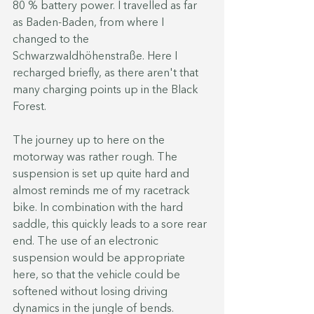
80 % battery power. I travelled as far 
as Baden-Baden, from where I 
changed to the 
Schwarzwaldhöhenstraße. Here I 
recharged briefly, as there aren't that 
many charging points up in the Black 
Forest.
The journey up to here on the 
motorway was rather rough. The 
suspension is set up quite hard and 
almost reminds me of my racetrack 
bike. In combination with the hard 
saddle, this quickly leads to a sore rear 
end. The use of an electronic 
suspension would be appropriate 
here, so that the vehicle could be 
softened without losing driving 
dynamics in the jungle of bends.