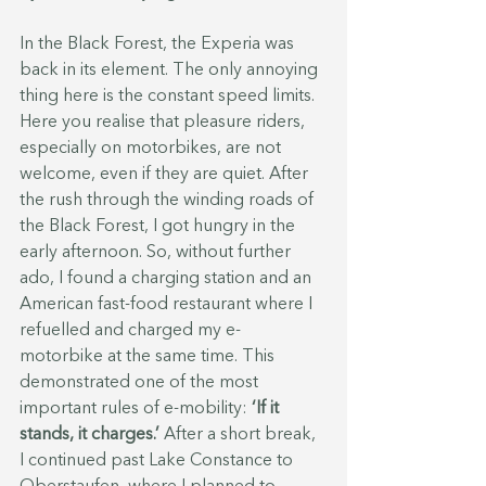
In the Black Forest, the Experia was 
back in its element. The only annoying 
thing here is the constant speed limits. 
Here you realise that pleasure riders, 
especially on motorbikes, are not 
welcome, even if they are quiet. After 
the rush through the winding roads of 
the Black Forest, I got hungry in the 
early afternoon. So, without further 
ado, I found a charging station and an 
American fast-food restaurant where I 
refuelled and charged my e-
motorbike at the same time. This 
demonstrated one of the most 
important rules of e-mobility: 
‘If it 
stands, it charges.’ 
After a short break, 
I continued past Lake Constance to 