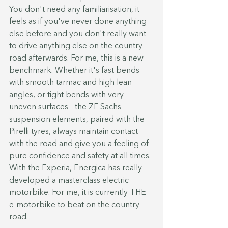
You don't need any familiarisation, it 
feels as if you've never done anything 
else before and you don't really want 
to drive anything else on the country 
road afterwards. For me, this is a new 
benchmark. Whether it's fast bends 
with smooth tarmac and high lean 
angles, or tight bends with very 
uneven surfaces - the ZF Sachs 
suspension elements, paired with the 
Pirelli tyres, always maintain contact 
with the road and give you a feeling of 
pure confidence and safety at all times. 
With the Experia, Energica has really 
developed a masterclass electric 
motorbike. For me, it is currently THE 
e-motorbike to beat on the country 
road.