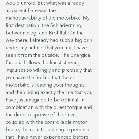
would unfold. But what was already 
apparent here was the 
manoeuvrability of the motorbike. My 
first destination: the Schladernring, 
between Sieg- and Brohltal. On the 
way there, I already had such a big grin 
under my helmet that you must have 
seen it from the outside. The Energica 
Experia follows the finest steering 
impulses so willingly and precisely that 
you have the feeling that the e-
motorbike is reading your thoughts 
and then riding exactly the line that you 
have just imagined to be optimal. In 
combination with the direct torque and 
the direct response of the drive, 
coupled with the controllable motor 
brake, the result is a riding experience 
that I have never experienced before. 