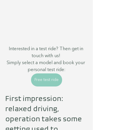
Interested in a test ride? Then get in 
touch with us! 
Simply select a model and book your 
personal test ride:
Free test ride
First impression: 
relaxed driving, 
operation takes some 
getting used to