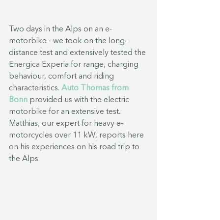
Two days in the Alps on an e-
motorbike - we took on the long-
distance test and extensively tested the 
Energica Experia for range, charging 
behaviour, comfort and riding 
characteristics. 
Auto Thomas from 
Bonn
 provided us with the electric 
motorbike for an extensive test. 
Matthias, our expert for heavy e-
motorcycles over 11 kW, reports here 
on his experiences on his road trip to 
the Alps.