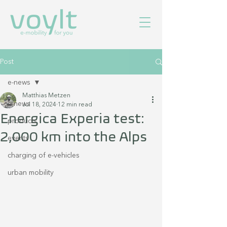
Post
e-news
Matthias Metzen
e-news
Jul 18, 2024
12 min read
Energica Experia test:
products
2,000 km into the Alps
events
charging of e-vehicles
urban mobility