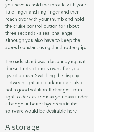
you have to hold the throttle with your 
little finger and ring finger and then 
reach over with your thumb and hold 
the cruise control button for about 
three seconds - a real challenge, 
although you also have to keep the 
speed constant using the throttle grip.
The side stand was a bit annoying as it 
doesn't retract on its own after you 
give it a push. Switching the display 
between light and dark mode is also 
not a good solution. It changes from 
light to dark as soon as you pass under 
a bridge. A better hysteresis in the 
software would be desirable here.
A storage 