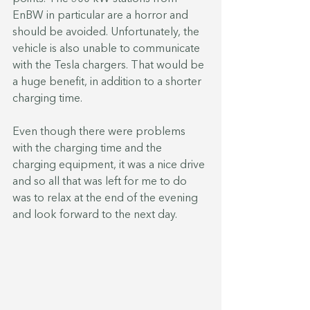
EnBW in particular are a horror and 
should be avoided. Unfortunately, the 
vehicle is also unable to communicate 
with the Tesla chargers. That would be 
a huge benefit, in addition to a shorter 
charging time.
Even though there were problems 
with the charging time and the 
charging equipment, it was a nice drive 
and so all that was left for me to do 
was to relax at the end of the evening 
and look forward to the next day.