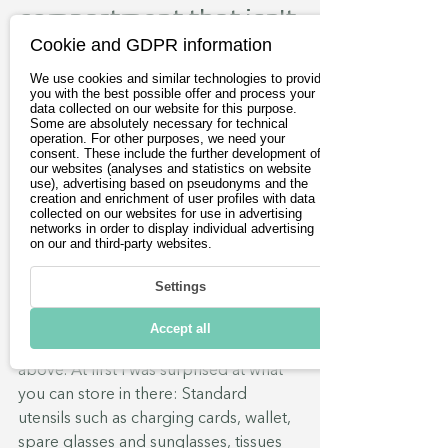
compartment that isn't 
Cookie and GDPR information
one?!
We use cookies and similar technologies to provide
Then there is a watertight storage 
you with the best possible offer and process your
compartment, where the tank of a 
data collected on our website for this purpose.
Some are absolutely necessary for technical
motorbike would normally be. Here 
operation. For other purposes, we need your
consent. These include the further development of
you can see what happens when 
our websites (analyses and statistics on website
unforeseen things get bigger in the 
use), advertising based on pseudonyms and the
creation and enrichment of user profiles with data
late stages of development. The 
collected on our websites for use in advertising
battery (max. 22.5 kWh / nominal 19.6 
networks in order to display individual advertising
on our and third-party websites.
kWh - lithium polymer) protrudes into 
the compartment, almost directly 
Settings
under the lid. This results in two small 
cavities in the front area and on the left-
Accept all
hand side, which can be reached from 
above. At first I was surprised at what 
you can store in there: Standard 
utensils such as charging cards, wallet, 
spare glasses and sunglasses, tissues 