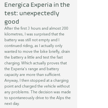
Energica Experia in the 
test: unexpectedly 
good
After the first 3 hours and almost 200 
kilometres, I was surprised that the 
battery was still not empty and I 
continued riding, as I actually only 
wanted to move the bike briefly, drain 
the battery a little and test the fast 
charging. Which actually proves that 
the Experia's range and battery 
capacity are more than sufficient. 
Anyway, I then stopped at a charging 
point and charged the vehicle without 
any problems. The decision was made 
to spontaneously drive to the Alps the 
next day.