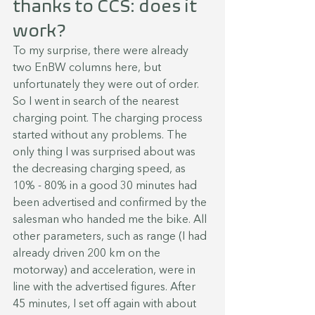
thanks to CCS: does it 
work?
To my surprise, there were already 
two EnBW columns here, but 
unfortunately they were out of order. 
So I went in search of the nearest 
charging point. The charging process 
started without any problems. The 
only thing I was surprised about was 
the decreasing charging speed, as 
10% - 80% in a good 30 minutes had 
been advertised and confirmed by the 
salesman who handed me the bike. All 
other parameters, such as range (I had 
already driven 200 km on the 
motorway) and acceleration, were in 
line with the advertised figures. After 
45 minutes, I set off again with about 