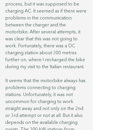
process, but it was supposed to be 
charging AC. It seemed as if there were 
problems in the communication 
between the charger and the 
motorbike. After several attempts, it 
was clear that this was not going to 
work. Fortunately, there was a DC 
charging station about 300 metres 
further on, where I recharged the bike 
during my visit to the Italian restaurant. 
It seems that the motorbike always has 
problems connecting to charging 
stations. Unfortunately, it was not 
uncommon for charging to work 
straight away and not only on the 2nd 
or 3rd attempt or not at all. But it also 
depends on the available charging 
points. The 300 kW stations from 