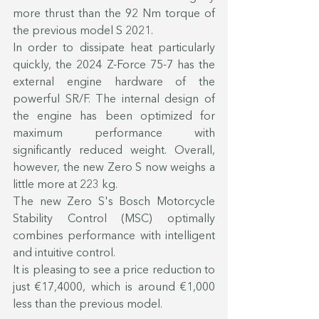
more thrust than the 92 Nm torque of 
the previous model S 2021.
In order to dissipate heat particularly 
quickly, the 2024 Z-Force 75-7 has the 
external engine hardware of the 
powerful SR/F. The internal design of 
the engine has been optimized for 
maximum performance with 
significantly reduced weight. Overall, 
however, the new Zero S now weighs a 
little more at 223 kg.
The new Zero S's Bosch Motorcycle 
Stability Control (MSC) optimally 
combines performance with intelligent 
and intuitive control.
It is pleasing to see a price reduction to 
just €17,4000, which is around €1,000 
less than the previous model.