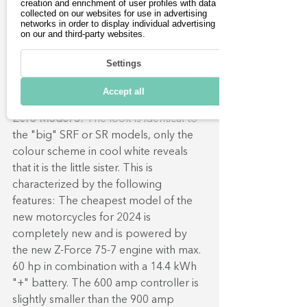
creation and enrichment of user profiles with data
collected on our websites for use in advertising
networks in order to display individual advertising
on our and third-party websites.
The Zero S electric 
Settings
motorcycle in detail:
Accept all
Zero Model S:
The look is identical to 
the "big" SRF or SR models, only the 
colour scheme in cool white reveals 
that it is the little sister. This is 
characterized by the following 
features: The cheapest model of the 
new motorcycles for 2024 is 
completely new and is powered by 
the new Z-Force 75-7 engine with max. 
60 hp in combination with a 14.4 kWh 
"+" battery. The 600 amp controller is 
slightly smaller than the 900 amp 