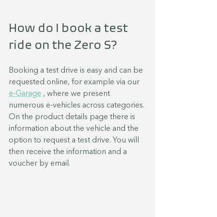
How do I book a test 
ride on the Zero S?
Booking a test drive is easy and can be 
requested online, for example via our 
e-Garage
 , where we present 
numerous e-vehicles across categories.
On the product details page there is 
information about the vehicle and the 
option to request a test drive. You will 
then receive the information and a 
voucher by email.