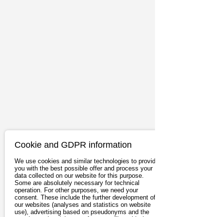
Cookie and GDPR information
We use cookies and similar technologies to provide
you with the best possible offer and process your
data collected on our website for this purpose.
Some are absolutely necessary for technical
operation. For other purposes, we need your
consent. These include the further development of
our websites (analyses and statistics on website
use), advertising based on pseudonyms and the