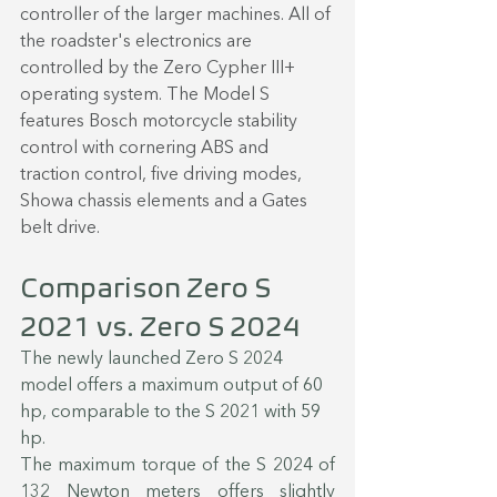
controller of the larger machines. All of 
the roadster's electronics are 
controlled by the Zero Cypher III+ 
operating system. The Model S 
features Bosch motorcycle stability 
control with cornering ABS and 
traction control, five driving modes, 
Showa chassis elements and a Gates 
belt drive.
Comparison Zero S 
2021 vs. Zero S 2024
The newly launched Zero S 2024 
model offers a maximum output of 60 
hp, comparable to the S 2021 with 59 
hp.
The maximum torque of the S 2024 of 
132 Newton meters offers slightly 