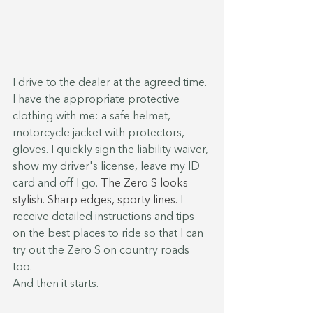
I drive to the dealer at the agreed time. 
I have the appropriate protective 
clothing with me: a safe helmet, 
motorcycle jacket with protectors, 
gloves. I quickly sign the liability waiver, 
show my driver's license, leave my ID 
card and off I go. 
The Zero S looks 
stylish. Sharp edges, sporty lines.
 I 
receive detailed instructions and tips 
on the best places to ride so that I can 
try out the Zero S on country roads 
too.
And then it starts.