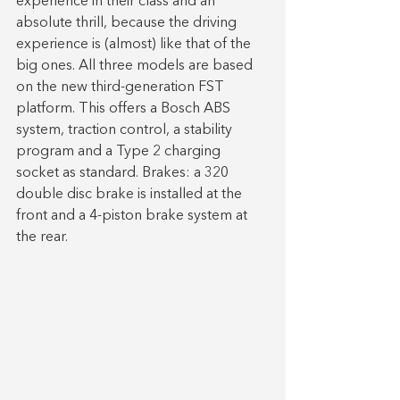
experience in their class and an 
absolute thrill, because the driving 
experience is (almost) like that of the 
big ones. All three models are based 
on the new third-generation FST 
platform. This offers a Bosch ABS 
system, traction control, a stability 
program and a Type 2 charging 
socket as standard. Brakes: a 320 
double disc brake is installed at the 
front and a 4-piston brake system at 
the rear.