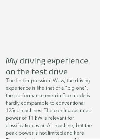
My driving experience 
on the test drive
The first impression: Wow, the driving 
experience is like that of a "big one", 
the performance even in Eco mode is 
hardly comparable to conventional 
125cc machines. The continuous rated 
power of 11 kW is relevant for 
classification as an A1 machine, but the 
peak power is not limited and here 