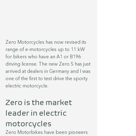
Zero Motorcycles has now revised its 
range of e-motorcycles up to 11 kW 
for bikers who have an A1 or B196 
driving license. The new Zero S has just 
arrived at dealers in Germany and I was 
one of the first to test drive the sporty 
electric motorcycle.
Zero is the market 
leader in electric 
motorcycles
Zero Motorbikes have been pioneers 