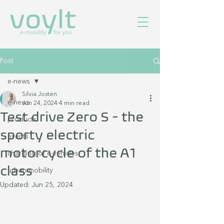
Post
e-news
Silvia Josten
e-news
Jun 24, 2024
4 min read
Test drive Zero S - the
products
sporty electric
events
motorcycle of the A1
charging of e-vehicles
class
urban mobility
Updated:
Jun 25, 2024