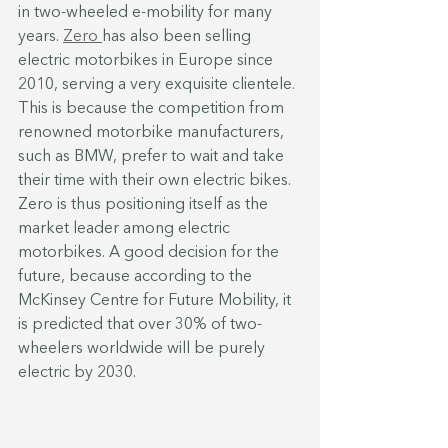
in two-wheeled e-mobility for many 
years. 
Zero 
has also been selling 
electric motorbikes in Europe since 
2010, serving a very exquisite clientele. 
This is because the competition from 
renowned motorbike manufacturers, 
such as BMW, prefer to wait and take 
their time with their own electric bikes. 
Zero is thus positioning itself as the 
market leader among electric 
motorbikes. A good decision for the 
future, because according to the 
McKinsey Centre for Future Mobility, it 
is predicted that over 30% of two-
wheelers worldwide will be purely 
electric by 2030.