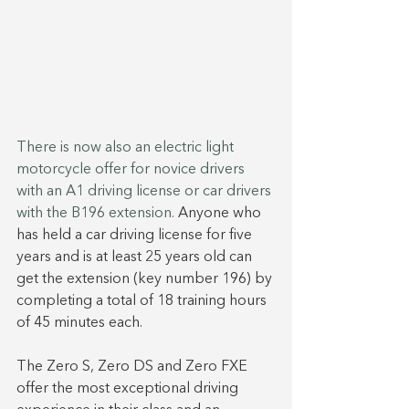
There is now also an electric light 
motorcycle offer for novice drivers 
with an A1 driving license or car drivers 
with the B196 extension. 
Anyone who 
has held a car driving license for five 
years and is at least 25 years old can 
get the extension (key number 196) by 
completing a total of 18 training hours 
of 45 minutes each.
The Zero S, Zero DS and Zero FXE 
offer the most exceptional driving 