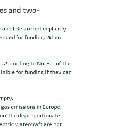
les and two-
 and L3e are not explicitly
ntended for funding. When
. According to No. 3.1 of the
igible for funding if they can
mpty.
 gas emissions in Europe,
on: the disproportionate
ectric watercraft are not