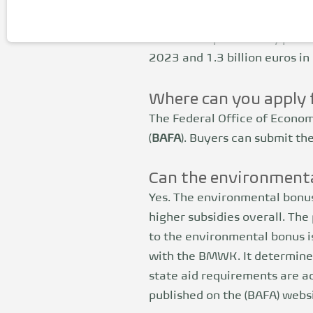
The share of manufacturers is
funding in the future. The C
The fund is powered by procee
2023 and 1.3 billion euros in
Where can you apply 
The Federal Office of Econom
(
BAFA
). Buyers can submit the
Can the environmenta
Yes. The environmental bonus
higher subsidies overall. The 
to the environmental bonus i
with the BMWK. It determines
state aid requirements are 
published on the (BAFA) websi