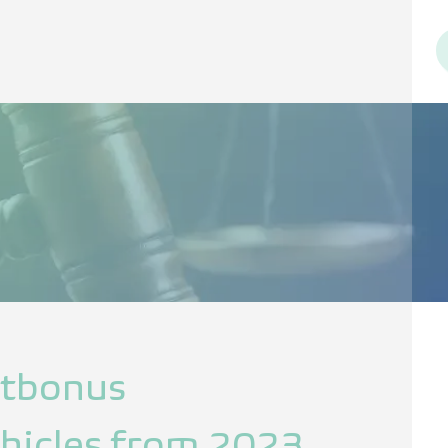
ltbonus
vehicles from 2023