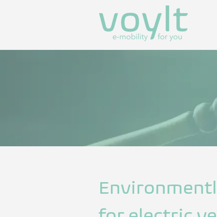
Environment
for electric 