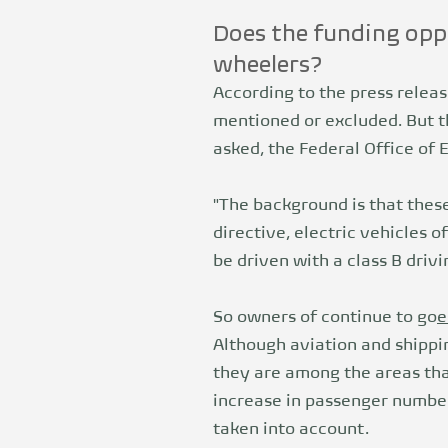
Does the funding oppo
wheelers?
According to the press releas
mentioned or excluded. But th
asked, the Federal Office of 
"The background is that these
directive, electric vehicles o
be driven with a class B drivi
So owners of continue to go
e
Although aviation and shippi
they are among the areas tha
increase in passenger number
taken into account.