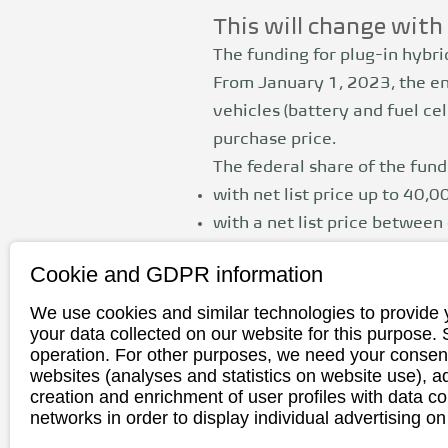
This will change wit
The funding for plug-in hybr
From January 1, 2023, the en
vehicles
(battery and fuel c
purchase price.
The federal share of the fundi
with net list price up to 40,0
with a net list price betwee
Private individuals and busine
Cookie and GDPR information
For traders, August 31, 2023
We use cookies and similar technologies to provide 
your data collected on our website for this purpose.
limited to private individuals
operation. For other purposes, we need your consent
websites (analyses and statistics on website use),
Electric vehicles with a net 
creation and enrichment of user profiles with data co
networks in order to display individual advertising on
2024.