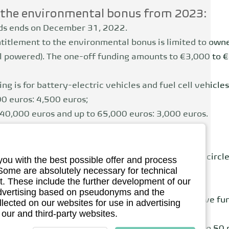
h the environmental bonus from 2023:
ids ends on December 31, 2022.
titlement to the environmental bonus is limited to own
ell powered). The one-off funding amounts to €3,000 to 
ng is for battery-electric vehicles and fuel cell vehicles
00 euros: 4,500 euros;
n 40,000 euros and up to 65,000 euros: 3,000 euros.
sses are initially eligible to apply.
 was the deadline, as from September 1, 2023
The circle
you with the best possible offer and process
 Some are absolutely necessary for technical
.
. These include the further development of our
 advertising based on pseudonyms and the
purchase price of over €45,000 will no longer receive f
llected on our websites for use in advertising
 our and third-party websites.