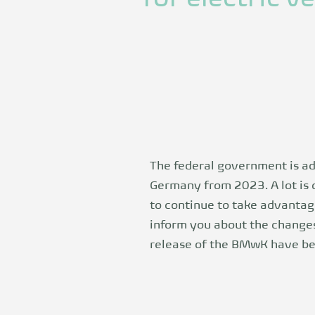
The federal government is ad
Germany from 2023. A lot is 
to continue to take advantag
inform you about the changes
release
of the BMwK have bee