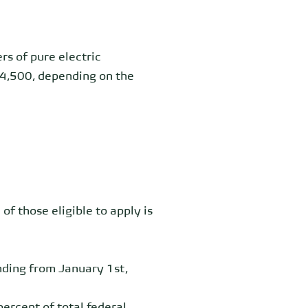
ers of pure
electric
€4,500, depending on the
 of those eligible to apply is
unding from January 1st,