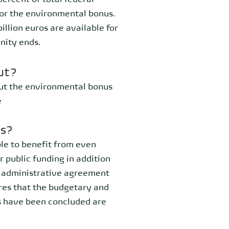
ercent of total federal
for the environmental bonus.
llion euros are available for
nity ends.
ut?
out the environmental bonus
e
es?
le to benefit from even
r public funding in addition
n administrative agreement
res that the budgetary and
s have been concluded are