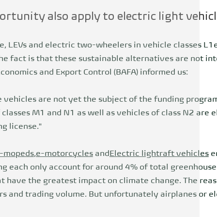
rtunity also apply to electric light vehic
e, LEVs and electric two-wheelers in vehicle classes L1e
e fact is that these sustainable alternatives are not i
Economics and Export Control (BAFA) informed us:
 vehicles are not yet the subject of the funding program
f classes M1 and N1 as well as vehicles of class N2 are el
ng license."
-mopeds
,
e-motorcycles
and
Electric light
raft vehicles
e
ng each only account for around 4% of total greenhouse
t have the greatest impact on climate change. The reas
s and trading volume. But unfortunately airplanes or el