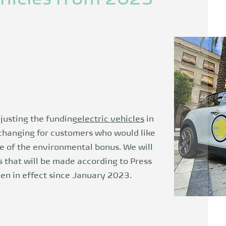
justing the funding
electric vehicles
in
changing for customers who would like
e of the environmental bonus. We will
 that will be made according to
Press
n in effect since January 2023.