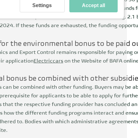
 also reduced, as this should continue to amount to 50 p
Settings
Accept all
limate and Transformation Fund (KTF) provides the funds 
ds from European and national emissions trading. 2.1 bi
 2024. If these funds are exhausted, the funding opportu
for the environmental bonus to be paid o
ics and Export Control remains responsible for paying 
ir application
Electric
cars
on the
Website
of BAFA onlin
l bonus be combined with other subsidi
 can be combined with other funding. Buyers may be ab
prerequisite for applicants to be able to apply for furthe
s that the respective funding provider has concluded a
 how the different funding programs interact and ensu
adhered to. Bodies with which administrative agreement
te.