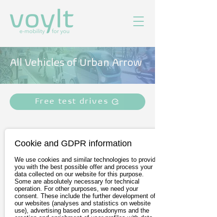
All Vehicles of Urban Arrow
Free test drives
Cookie and GDPR information
We use cookies and similar technologies to provide
you with the best possible offer and process your
data collected on our website for this purpose.
Some are absolutely necessary for technical
operation. For other purposes, we need your
consent. These include the further development of
our websites (analyses and statistics on website
Urban Arrow Family
use), advertising based on pseudonyms and the