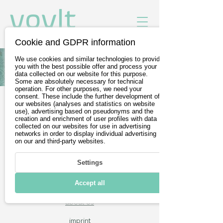
Cookie and GDPR information
We use cookies and similar technologies to provide
All Vehicles of Triobike
you with the best possible offer and process your
data collected on our website for this purpose.
Some are absolutely necessary for technical
operation. For other purposes, we need your
consent. These include the further development of
our websites (analyses and statistics on website
Free test drives
use), advertising based on pseudonyms and the
creation and enrichment of user profiles with data
Wir sind Teil der
DevelopVisio
collected on our websites for use in advertising
networks in order to display individual advertising
Group
on our and third-party websites.
Settings
voylt
Accept all
about Us
imprint