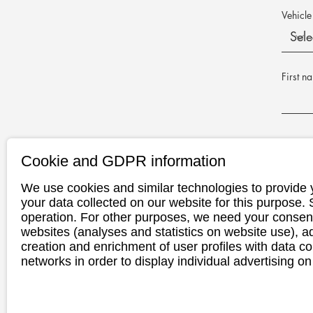
Vehicle
First n
E-Mail 
Cookie and GDPR information
We use cookies and similar technologies to provide 
Phone n
your data collected on our website for this purpose.
operation. For other purposes, we need your consent
websites (analyses and statistics on website use),
creation and enrichment of user profiles with data co
Appoint
networks in order to display individual advertising on