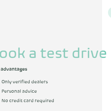
ook a test drive
 advantages
Only verified dealers
Personal advice
No credit card required