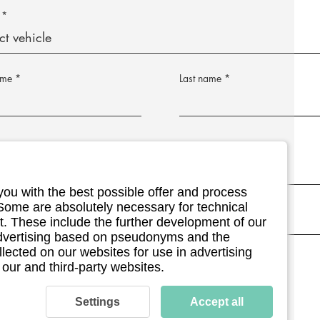
ame
Last name
address
Postleitzahl
you with the best possible offer and process
umber (optional)
 Some are absolutely necessary for technical
. These include the further development of our
 advertising based on pseudonyms and the
llected on our websites for use in advertising
ment details (optional)
 our and third-party websites.
Settings
Accept all