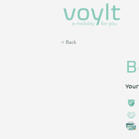
< Back
B
Your