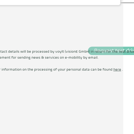
Request test dri
act details will be processed by voylt (visionE GmbH) in return for the test driv
ement for sending news & services on e-mobility by email.
r information on the processing of your personal data can be found
here
.