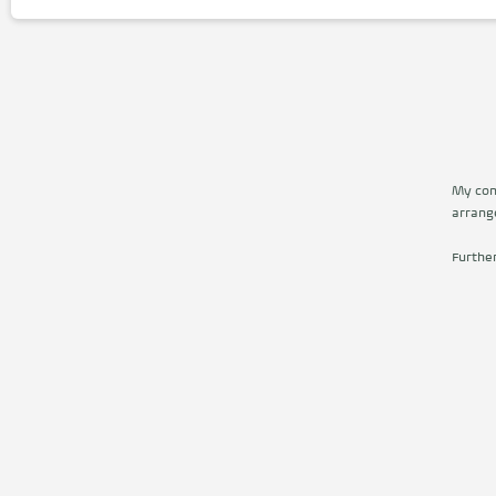
My cont
arrang
Furthe