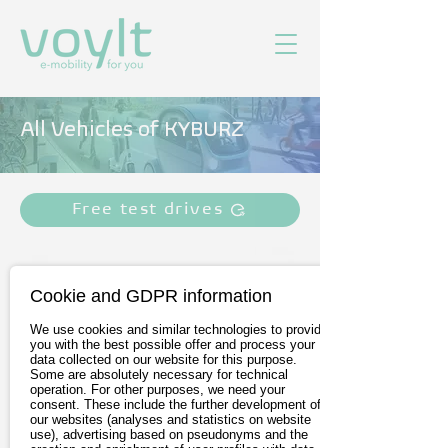
All Vehicles of KYBURZ
Free test drives
Cookie and GDPR information
We use cookies and similar technologies to provide
you with the best possible offer and process your
data collected on our website for this purpose.
Some are absolutely necessary for technical
operation. For other purposes, we need your
consent. These include the further development of
our websites (analyses and statistics on website
KYBURZ eRod
use), advertising based on pseudonyms and the