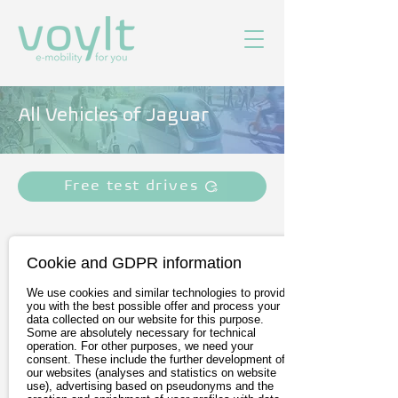
All Vehicles of Jaguar
Free test drives
Cookie and GDPR information
We use cookies and similar technologies to provide
you with the best possible offer and process your
data collected on our website for this purpose.
Some are absolutely necessary for technical
operation. For other purposes, we need your
consent. These include the further development of
our websites (analyses and statistics on website
Jaguar I-PACE
use), advertising based on pseudonyms and the