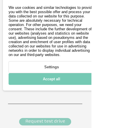
We use cookies and similar technologies to provide
you with the best possible offer and process your
data collected on our website for this purpose.
Last name
Some are absolutely necessary for technical
operation. For other purposes, we need your
consent. These include the further development of
our websites (analyses and statistics on website
E-Mail address
use), advertising based on pseudonyms and the
creation and enrichment of user profiles with data
collected on our websites for use in advertising
networks in order to display individual advertising
Postleitzahl
on our and third-party websites.
Phone number (optional)
Settings
Accept all
Appointment details (optional)
Request test drive