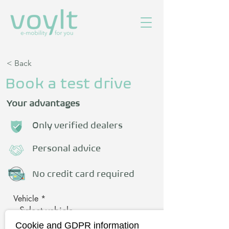
< Back
Book a test drive
Your advantages
Only verified dealers
Personal advice
No credit card required
Vehicle
Cookie and GDPR information
First name