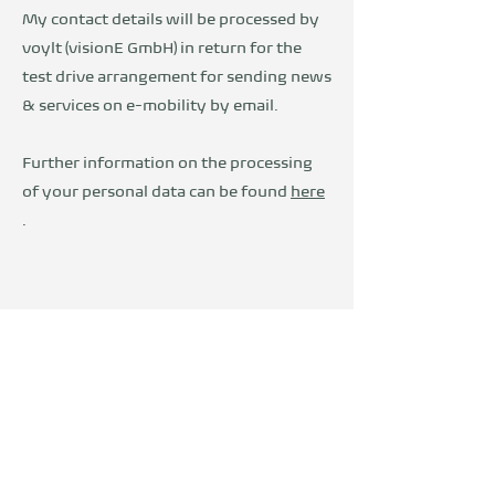
My contact details will be processed by
voylt (visionE GmbH) in return for the
test drive arrangement for sending news
& services on e-mobility by email.
Further information on the processing
of your personal data can be found
here
.
Wir sind Teil der
DevelopVisio
Group