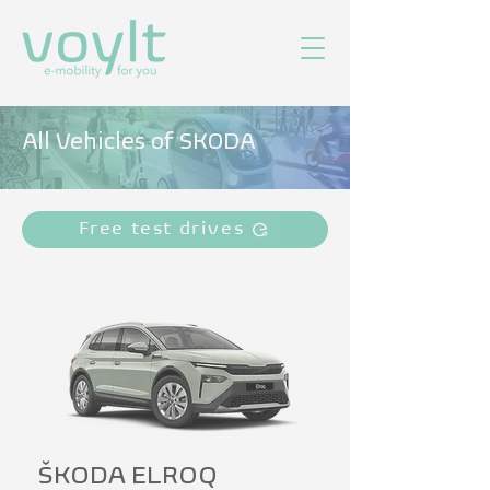
All Vehicles of SKODA
Free test drives
ŠKODA ELROQ