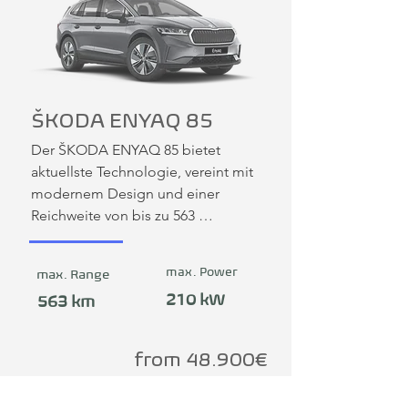
ŠKODA ENYAQ 85
Der ŠKODA ENYAQ 85 bietet 
aktuellste Technologie, vereint mit 
modernem Design und einer 
Reichweite von bis zu 563 
Kilometern. Damit ist er als 
Mittelklasse-SUV sowohl für Familien 
max. Power
max. Range
wie auch als Flottenfahrzeug 
210 kW
hervorragend geeignet.
563 km
from 48.900€