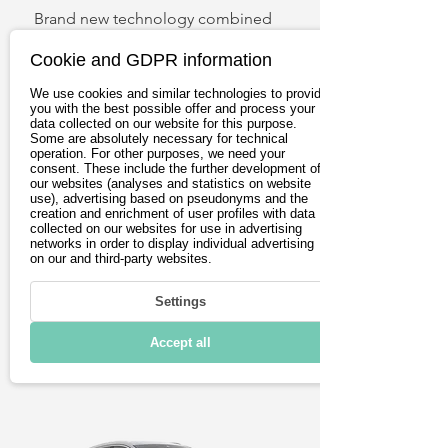
Brand new technology combined 
with a brand new design. The 
Cookie and GDPR information
ENYAQ iV is a masterpiece among 
electric SUVs. Generous storage 
We use cookies and similar technologies to provide
you with the best possible offer and process your
compartments, a flexible trunk and 
data collected on our website for this purpose.
smart technology make longer 
Some are absolutely necessary for technical
operation. For other purposes, we need your
max. Power
max. Range
journeys comfortable. Sophisticated 
consent. These include the further development of
our websites (analyses and statistics on website
125 kW
assistance systems ensure safety. 
491 km
use), advertising based on pseudonyms and the
The ENYAG iV also achieves top 
creation and enrichment of user profiles with data
collected on our websites for use in advertising
marks in terms of range.
from 33.900€
networks in order to display individual advertising
on our and third-party websites.
Settings
View
Accept all