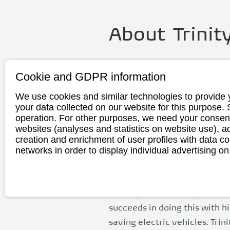
About
Trinit
Founding
2013
Cookie and GDPR information
year
We use cookies and similar technologies to provide 
Headquarte
Meinersen, G
your data collected on our website for this purpose.
r
operation. For other purposes, we need your consent
websites (analyses and statistics on website use),
Production
China
creation and enrichment of user profiles with data co
networks in order to display individual advertising on
Trinity Electric Vehicles Gm
in 2013 by Reinhold Richert an
managing director today. His 
cities quieter and improve the
succeeds in doing this with h
saving electric vehicles. Trin