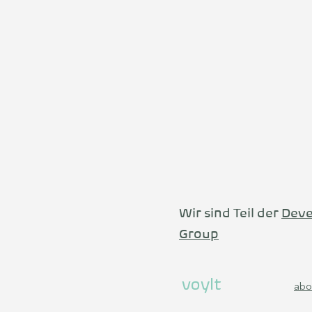
Wir sind Teil der
Deve
Group
voylt
abo