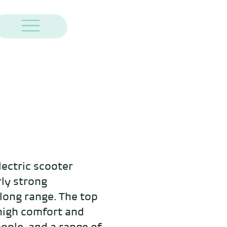
ectric scooter 
ly strong 
ong range. The top 
high comfort and 