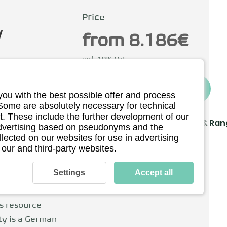
Price
y
from 8.186€
incl. 19% Vat
To the provider
you with the best possible offer and process
ermany
 Some are absolutely necessary for technical
. These include the further development of our
Driving
Charging & Ra
 advertising based on pseudonyms and the
llected on our websites for use in advertising
Technical details
 our and third-party websites.
bH was founded
d is still the
Settings
Accept all
goal is to make
 air. He
is resource-
ity is a German