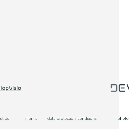
lopVisio
ut Us
imprint
data protection
conditions
photo 