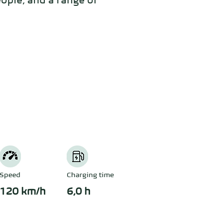
ople, and a range of 
Speed
Charging time
120 km/h
6,0 h