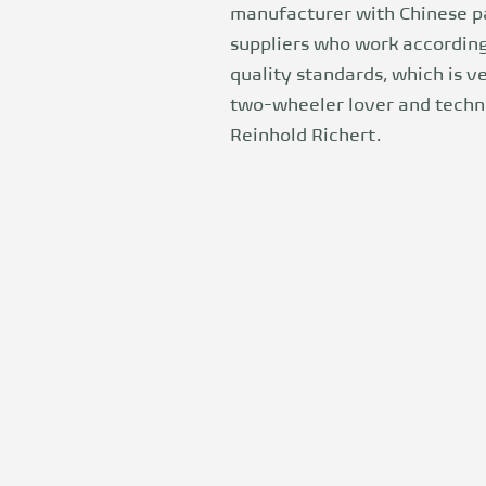
manufacturer with Chinese p
suppliers who work according 
quality standards, which is v
two-wheeler lover and techn
Reinhold Richert.