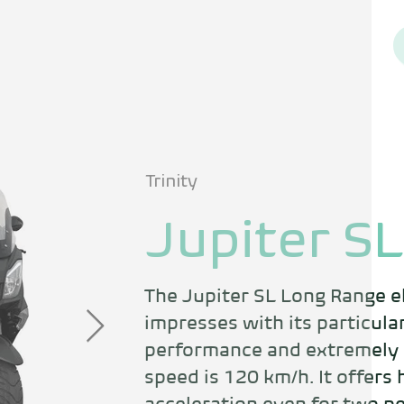
Trinity
Jupiter SL
The Jupiter SL Long Range el
impresses with its particular
performance and extremely l
speed is 120 km/h. It offers 