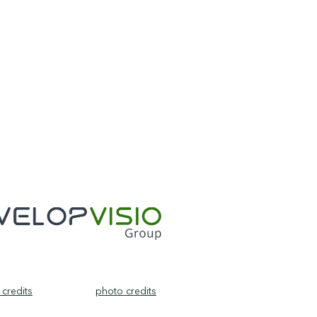
credits
photo credits