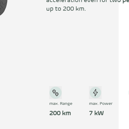
acceleration even for two pe
up to 200 km.
max. Range
max. Power
200 km
7 kW