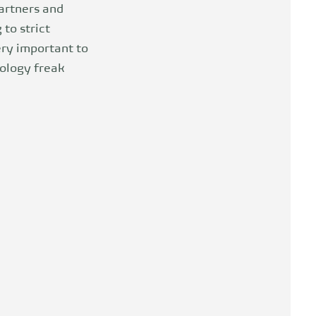
artners and
to strict
ery important to
ology freak