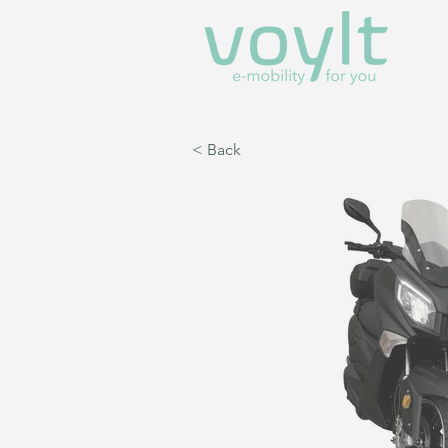
< Back