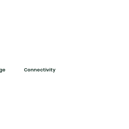
nge
Connectivity