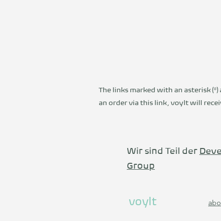
The links marked with an asterisk (*) 
an order via this link, voylt will re
Wir sind Teil der
Deve
Group
voylt
abo