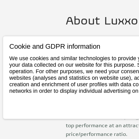
About
Luxxo
Founding
2007
Cookie and GDPR information
year
We use cookies and similar technologies to provide 
Headquarte
Birkenfeld, G
your data collected on our website for this purpose.
r
operation. For other purposes, we need your consent
websites (analyses and statistics on website use),
Production
China
creation and enrichment of user profiles with data co
networks in order to display individual advertising on
The Luxxon brand, launched b
2007, includes a wide range o
motorcycles, ATVs and electri
vehicles offer modern, young
top performance at an attrac
price/performance ratio.