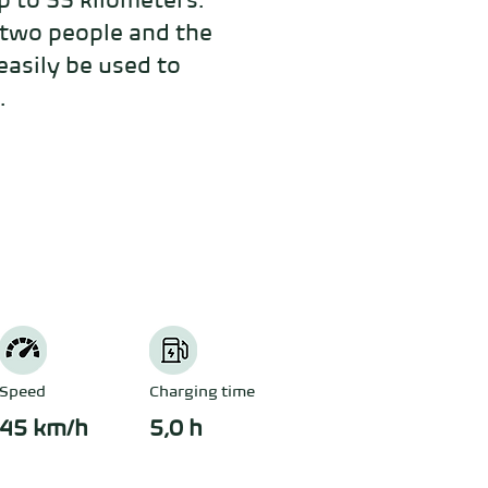
 to 55 kilometers. 
two people and the 
asily be used to 
.
Speed
Charging time
45 km/h
5,0 h