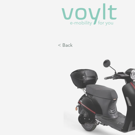
< Back