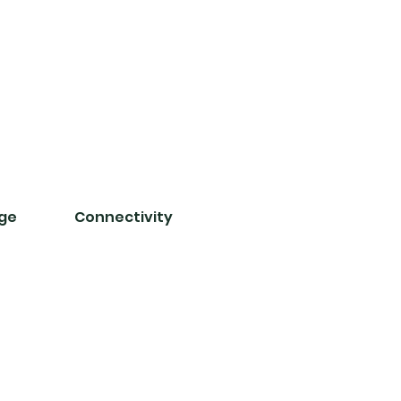
nge
Connectivity