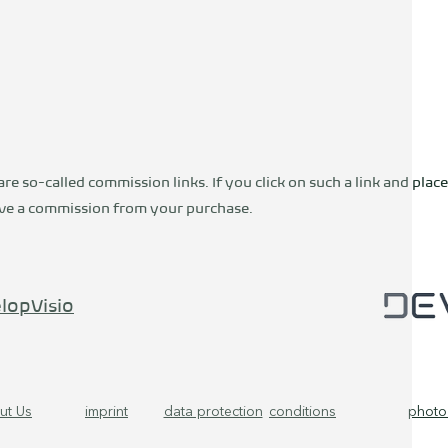
are so-called commission links. If you click on such a link and place
ceive a commission from your purchase.
lopVisio
ut Us
imprint
data protection
conditions
photo 