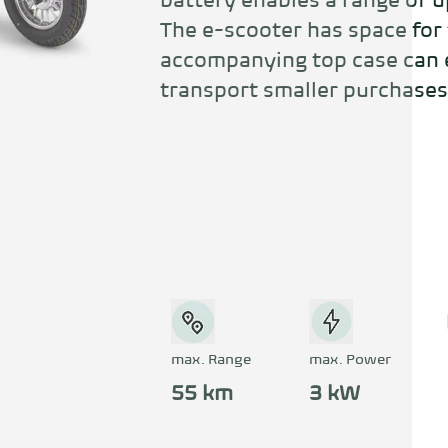
battery enables a range of up
The e-scooter has space for 
accompanying top case can e
transport smaller purchases
max. Range
max. Power
55 km
3 kW