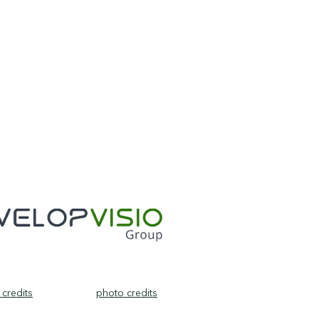
credits
photo credits