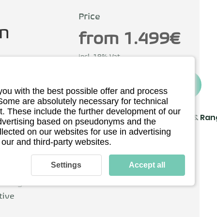
Price
n
from 1.499€
incl. 19% Vat
To the provider*
you with the best possible offer and process
ermany
 Some are absolutely necessary for technical
. These include the further development of our
Driving
Charging & Ra
 advertising based on pseudonyms and the
llected on our websites for use in advertising
Technical details
 our and third-party websites.
y Karcher in
f scooters,
Settings
Accept all
c mobility. The
 designs and
tive