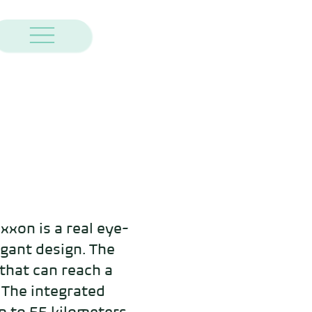
xon is a real eye-
egant design. The 
hat can reach a 
The integrated 