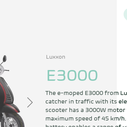
Luxxon
E3000
The e-moped E3000 from Lux
catcher in traffic with its el
scooter has a 3000W motor t
maximum speed of 45 km/h. 