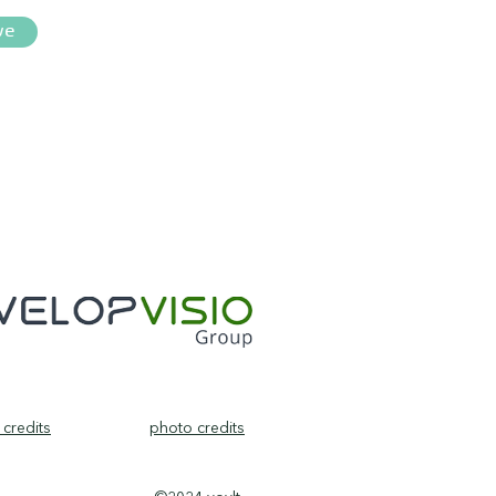
ve
credits
photo credits