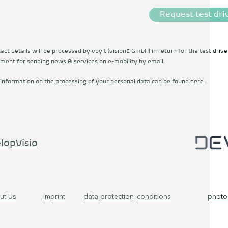
Request test dri
ct details will be processed by voylt (visionE GmbH) in return for the test drive
ment for sending news & services on e-mobility by email.
 information on the processing of your personal data can be found
here
.
lopVisio
ut Us
imprint
data protection
conditions
photo 