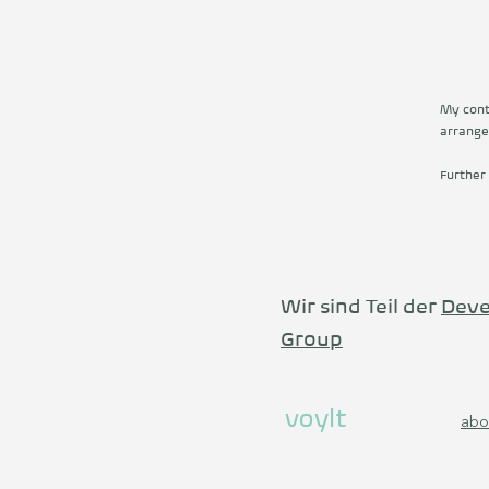
My conta
arrange
Further
Wir sind Teil der
Deve
Group
voylt
abo