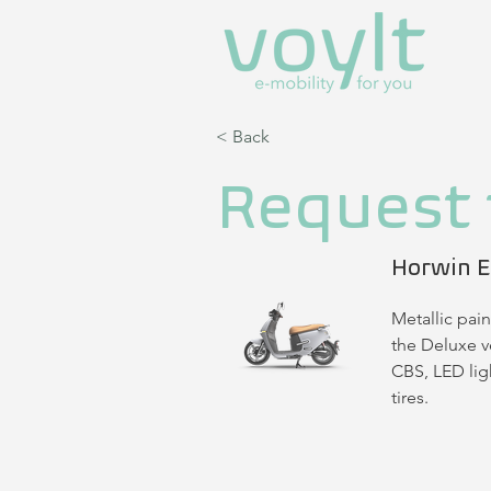
< Back
Request 
Horwin E
Metallic pain
the Deluxe ve
CBS, LED ligh
tires.