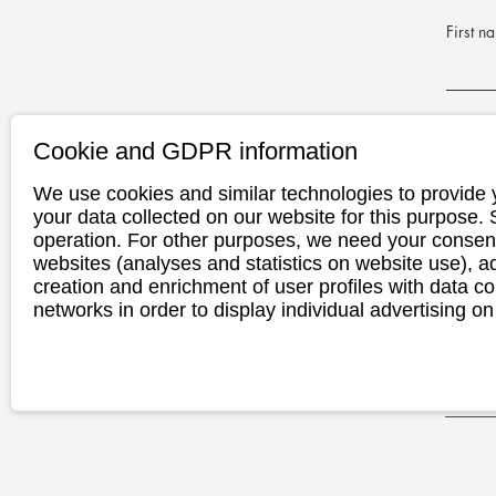
First n
E-Mail 
Cookie and GDPR information
We use cookies and similar technologies to provide 
Phone n
your data collected on our website for this purpose.
operation. For other purposes, we need your consent
websites (analyses and statistics on website use),
creation and enrichment of user profiles with data co
Appoint
networks in order to display individual advertising on