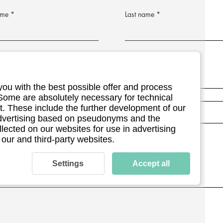
ame
Last name
address
Postleitzahl
Postleitzahl
you with the best possible offer and process
umber (optional)
 Some are absolutely necessary for technical
. These include the further development of our
 advertising based on pseudonyms and the
llected on our websites for use in advertising
ment details (optional)
 our and third-party websites.
Settings
Accept all