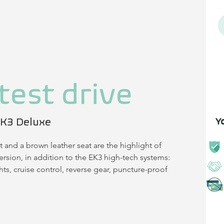
test drive
K3 Deluxe
Y
t and a brown leather seat are the highlight of 
rsion, in addition to the EK3 high-tech systems: 
ts, cruise control, reverse gear, puncture-proof 