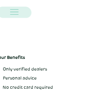
our Benefits
Only verified dealers
Personal advice
No credit card required