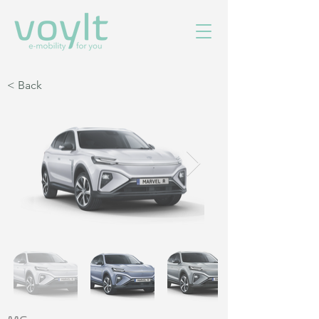
< Back