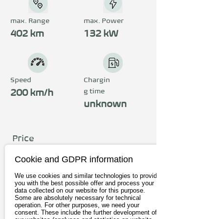
automatic transmission 
provides plenty of thrust. 
max. Range
max. Power
The top speed is a 
402 km
132 kW
whopping 200 km/h and the 
range is up to 402 km. A 
digital cockpit offers the 
Speed
Chargin
g time
driver a smart driving 
200 km/h
unknown
experience and underlines 
the premium character of 
the comfortable interior.
Price
from 46.990€
Cookie and GDPR information
incl. 19% Vat
We use cookies and similar technologies to provide
you with the best possible offer and process your
data collected on our website for this purpose.
To the provider
Some are absolutely necessary for technical
operation. For other purposes, we need your
consent. These include the further development of