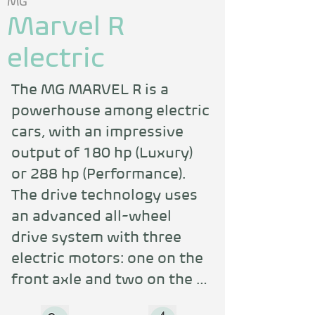
MG
Marvel R
electric
The MG MARVEL R is a 
powerhouse among electric 
cars, with an impressive 
output of 180 hp (Luxury) 
or 288 hp (Performance). 
The drive technology uses 
an advanced all-wheel 
drive system with three 
electric motors: one on the 
front axle and two on the 
rear axle, and the 2-speed 