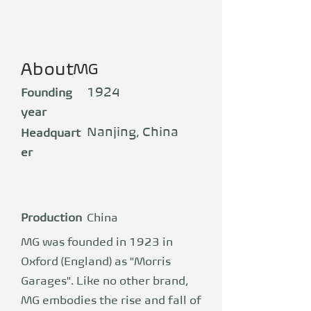
About
MG
1924
Founding
year
Nanjing, China
Headquart
er
Production
China
MG was founded in 1923 in
Oxford (England) as "Morris
Garages". Like no other brand,
MG embodies the rise and fall of