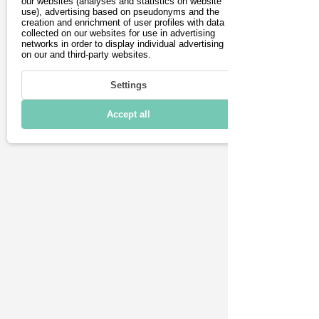
Book test drive
our websites (analyses and statistics on website
use), advertising based on pseudonyms and the
creation and enrichment of user profiles with data
collected on our websites for use in advertising
networks in order to display individual advertising
Driving
on our and third-party websites.
Charging & Range
Settings
Connectivity
Accept all
Technical details