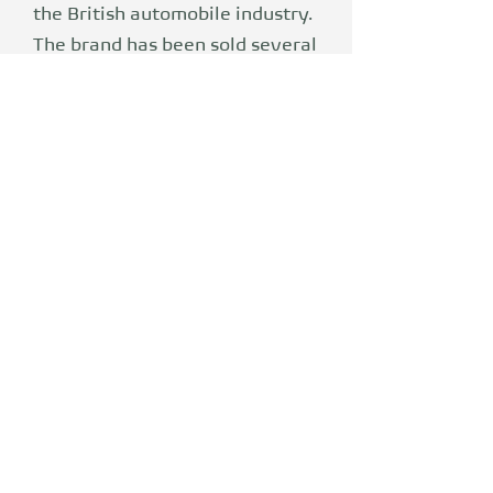
the British automobile industry.
The brand has been sold several
times. MG-Rover went quiet
after BMW sold the British
brand. Today, MG is a revived
automobile brand of the
Chinese group SAIC Motor. Now
this traditional brand offers a
new generation the right car.
Refreshed, electric and ready
for the future. MG has set itself
the goal of making
electromobility accessible to
everyone who wants to lead a
sustainable lifestyle.
Functionality, safety and