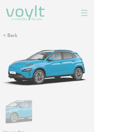
< Back