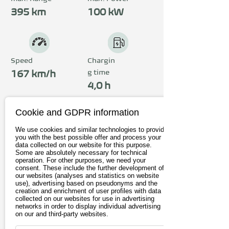
395 km
100 kW
Speed
Chargin
g time
167 km/h
4,0 h
Cookie and GDPR information
Price
We use cookies and similar technologies to provide
from 41.990€
you with the best possible offer and process your
data collected on our website for this purpose.
Some are absolutely necessary for technical
incl. 19% Vat
operation. For other purposes, we need your
consent. These include the further development of
our websites (analyses and statistics on website
To the provider
use), advertising based on pseudonyms and the
creation and enrichment of user profiles with data
collected on our websites for use in advertising
Book test drive
networks in order to display individual advertising
on our and third-party websites.