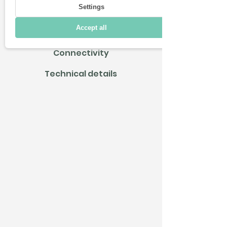
Settings
Driving
Accept all
Charging & Range
Connectivity
Technical details