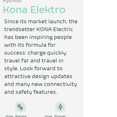
Hyundai
Kona Elektro
Since its market launch, the 
trendsetter KONA Electric 
has been inspiring people 
with its formula for 
success: charge quickly, 
travel far and travel in 
style. Look forward to 
attractive design updates 
and many new connectivity 
and safety features.
max. Range
max. Power