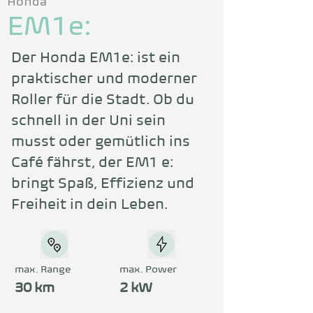
Honda
EM1e:
Der Honda EM1e: ist ein 
praktischer und moderner 
Roller für die Stadt. Ob du 
schnell in der Uni sein 
musst oder gemütlich ins 
Café fährst, der EM1 e: 
bringt Spaß, Effizienz und 
Freiheit in dein Leben.
max. Range
max. Power
30 km
2 kW