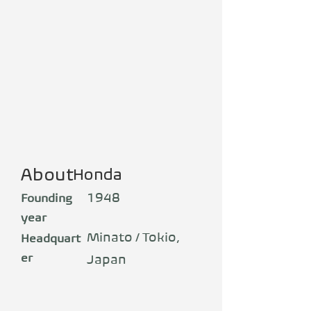
About
Honda
1948
Founding
year
Minato / Tokio,
Headquart
er
Japan