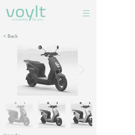
< Back