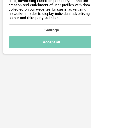
Charging & Range
use), advertising based on pseudonyms and the
creation and enrichment of user profiles with data
collected on our websites for use in advertising
Connectivity
networks in order to display individual advertising
on our and third-party websites.
Technical details
Settings
Accept all