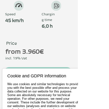
Speed
Chargin
g time
45 km/h
6,0 h
Price
from 3.960€
incl. 19% Vat
To the provider
Cookie and GDPR information
Book test drive
We use cookies and similar technologies to provide
you with the best possible offer and process your
data collected on our website for this purpose.
Some are absolutely necessary for technical
operation. For other purposes, we need your
Driving
consent. These include the further development of
our websites (analyses and statistics on website