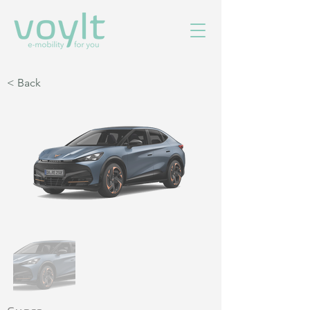
< Back