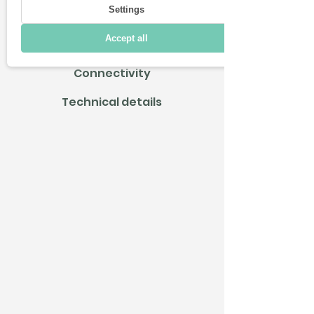
Settings
Driving
Accept all
Charging & Range
Connectivity
Technical details