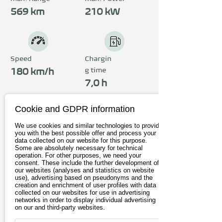
The all-wheel drive 
569 km
210 kW
distributes 250 kW (340 
hp). Sporty support is 
provided by DCC 
Speed
Chargin
g time
technology, progressive 
180 km/h
7,0 h
steering and up to 21-inch 
alloy wheels.
Cookie and GDPR information
Price
We use cookies and similar technologies to provide
from 56.210€
you with the best possible offer and process your
data collected on our website for this purpose.
Some are absolutely necessary for technical
incl. 19% Vat
operation. For other purposes, we need your
consent. These include the further development of
our websites (analyses and statistics on website
To the provider
use), advertising based on pseudonyms and the
creation and enrichment of user profiles with data
collected on our websites for use in advertising
Book test drive
networks in order to display individual advertising
on our and third-party websites.