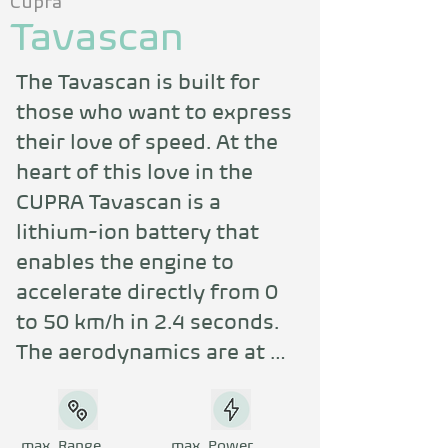
Cupra
Tavascan
The Tavascan is built for 
those who want to express 
their love of speed. At the 
heart of this love in the 
CUPRA Tavascan is a 
lithium-ion battery that 
enables the engine to 
accelerate directly from 0 
to 50 km/h in 2.4 seconds. 
The aerodynamics are at 
their best when the CUPRA 
Tavascan VZ turns 
powerfully towards the air. 
max. Range
max. Power