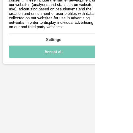
consent. These include the further development of
our websites (analyses and statistics on website
Driving
generous space and, above 
use), advertising based on pseudonyms and the
creation and enrichment of user profiles with data
all, the back-friendly, tilt-
Charging & Range
collected on our websites for use in advertising
networks in order to display individual advertising
adjustable seats ensure 
on our and third-party websites.
Connectivity
relaxed journeys. 
Settings
Technical details
Numerous assistance 
Accept all
systems and features, such 
as a head-up display, 
enable comfortable driving.