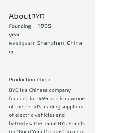
About
BYD
1995
Founding
year
Shenzhen, China
Headquart
er
Production
China
BYD is a Chinese company
founded in 1995 and is now one
of the world's leading suppliers
of electric vehicles and
batteries. The name BYD stands
for "Build Your Dreams". In more