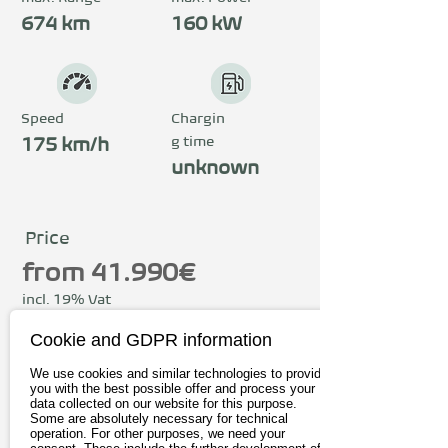
The compact gearshift 
674 km
160 kW
console with the most 
important operating 
functions underlines the 
Speed
Chargin
g time
user-friendliness of the 
175 km/h
unknown
BYD SEAL U. The most 
advanced technologies in 
the SEAL U ensure reduced 
Price
driving noise, vibrations 
from 41.990€
and shocks, thus 
incl. 19% Vat
guaranteeing a quiet and 
Cookie and GDPR information
To the provider
relaxed drive. The BYD 
We use cookies and similar technologies to provide
SEAL U also offers plenty 
you with the best possible offer and process your
Book test drive
data collected on our website for this purpose.
of space in the back. The 
Some are absolutely necessary for technical
operation. For other purposes, we need your
flat footwell offers 