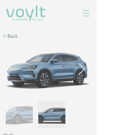
< Back