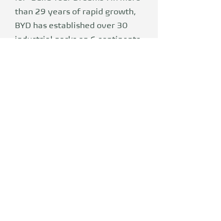
than 29 years of rapid growth,
BYD has established over 30
industrial parks on 6 continents
and today plays a major role in
the electronics, automotive,
renewable energy and urban
rail industries. BYD has
developed the industry-leading
Blade battery, e-Platform 3.0
and dual-mode hybrid
technology - important
milestones to accelerate the
transition from petroleum-
based mobility to electric
vehicles. In 2023, BYD sold a
total of 3,024,417 new energy