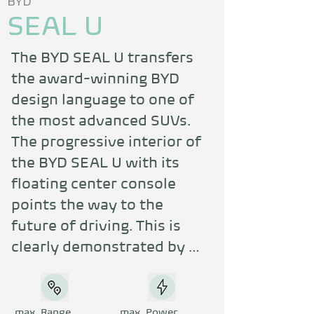
BYD
SEAL U
The BYD SEAL U transfers 
the award-winning BYD 
design language to one of 
the most advanced SUVs. 
The progressive interior of 
the BYD SEAL U with its 
floating center console 
points the way to the 
future of driving. This is 
clearly demonstrated by 
the two-part storage 
compartment, which is as 
elegant as it is practical. 
max. Range
max. Power