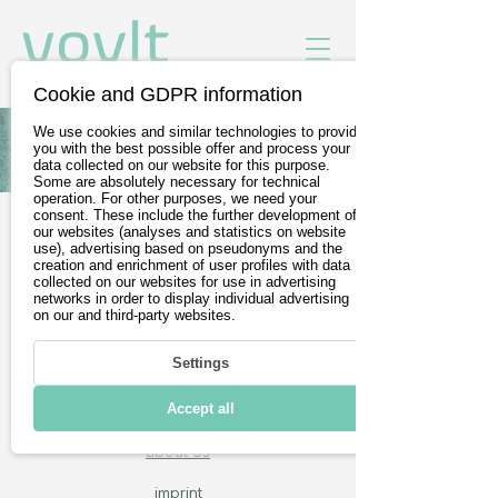
Cookie and GDPR information
We use cookies and similar technologies to provide
All Vehicles of Toyota
you with the best possible offer and process your
data collected on our website for this purpose.
Some are absolutely necessary for technical
operation. For other purposes, we need your
consent. These include the further development of
our websites (analyses and statistics on website
Free test drives
use), advertising based on pseudonyms and the
creation and enrichment of user profiles with data
Wir sind Teil der
DevelopVisio
collected on our websites for use in advertising
networks in order to display individual advertising
Group
on our and third-party websites.
Settings
voylt
Accept all
about Us
imprint