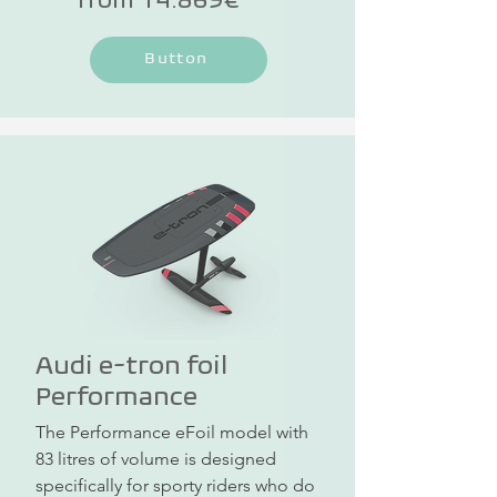
Button
Audi e-tron foil
Performance
The Performance eFoil model with 
83 litres of volume is designed 
specifically for sporty riders who do 