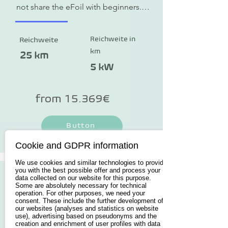
not share the eFoil with beginners. 
The 153 cm x 67 cm board is a little 
more challenging to take off, but 
Reichweite in
Reichweite
more maneuverable in flight.
km
25 km
5 kW
from 15.369€
Button
Cookie and GDPR information
We use cookies and similar technologies to provide
you with the best possible offer and process your
data collected on our website for this purpose.
Some are absolutely necessary for technical
operation. For other purposes, we need your
consent. These include the further development of
our websites (analyses and statistics on website
use), advertising based on pseudonyms and the
creation and enrichment of user profiles with data