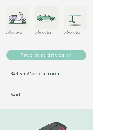
e-Scooter
e-Scooter
e-Scooter
Free test drives