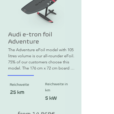
Audi e-tron foil
Adventure
The Adventure eFoil model with 105 
litres volume is our all-rounder eFoil. 
75% of our customers choose this 
model. The 176 cm x 72 cm board 
offers enough buoyancy for a safe 
take-off and a soft landing.
Reichweite in
Reichweite
km
25 km
5 kW
from 14.869€