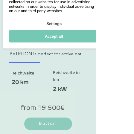
collected on our websites for use in advertising
networks in order to display individual advertising
on our and third-party websites.
BeTriton
Settings
The BeTriton combines three 
Accept all
functions: accommodation for two 
people, boating and cycling. 
BeTRITON is perfect for active nature 
lovers, couples looking for a 
romantic getaway and families who 
Reichweite in
Reichweite
want to create lifelong memories. 
km
Not only can you pre-order the 
20 km
multifunctional vehicle, you can also 
2 kW
rent it at selected locations. A daily 
rental is possible from just €100. 
from 19.500€
There are different variants: a 
complete vehicle with drive and 
Button
driver's seat or as a trailer. The 
technical specifications refer to the 