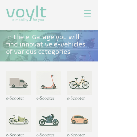
In the e-Garage you will
find innovative e-vehicles
of various categories
e-Scooter
e-Scooter
e-Scooter
e-Scooter
e-Scooter
e-Scooter