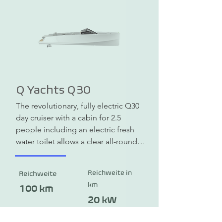
across the water. If that's too 
comfortable for you, you can also 
choose a more powerful engine and 
experience speeds of up to 12 knots 
(22 km/h). The MY-Junior electric 
boat is available from a weight of 370 
kg.
Q Yachts Q30
The revolutionary, fully electric Q30 
day cruiser with a cabin for 2.5 
people including an electric fresh 
water toilet allows a clear all-round 
view through the lower half of the 
windshield. There are two rotating, 
Reichweite in
Reichweite
digitally individually controlled 
km
gondola motors (POD) under the 
100 km
stern. The maintenance-free motors 
20 kW
are located under water, are silent 