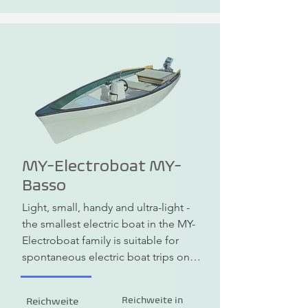
function as a watercraft.
MY-Electroboat MY-
Basso
Light, small, handy and ultra-light - 
the smallest electric boat in the MY-
Electroboat family is suitable for 
spontaneous electric boat trips on 
various areas, rivers or small lakes. 
With its ultra-light weight of just 145 
Reichweite in
Reichweite
kg including motor and battery and 