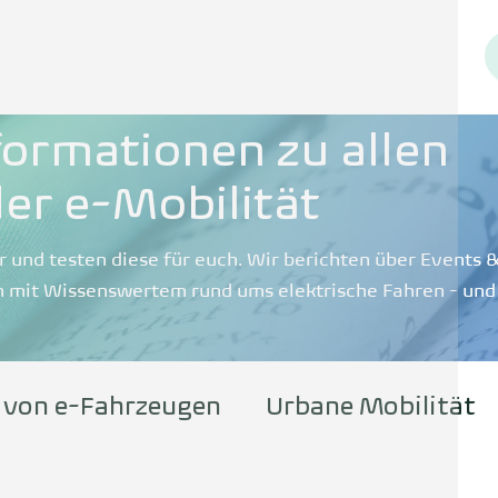
formationen zu allen
er e-Mobilität
r und testen diese für euch. Wir berichten über Events
 mit Wissenswertem rund ums elektrische Fahren - und
 von e-Fahrzeugen
Urbane Mobilität