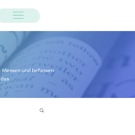
 & Messen und befassen
 das