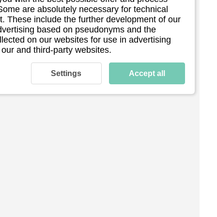
 Some are absolutely necessary for technical
. These include the further development of our
 advertising based on pseudonyms and the
llected on our websites for use in advertising
 our and third-party websites.
Settings
Accept all