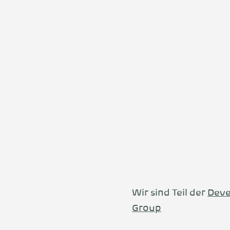
Wir sind Teil der
Deve
Group