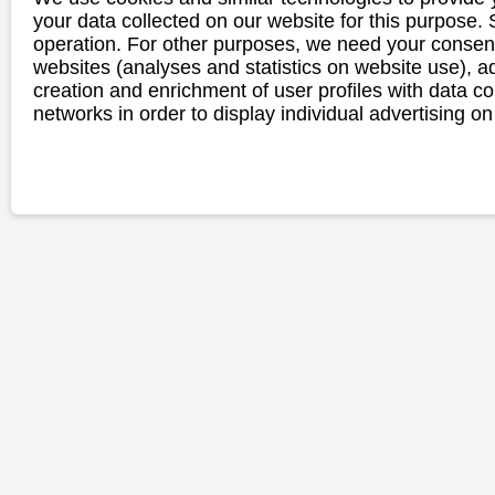
your data collected on our website for this purpose.
operation. For other purposes, we need your consent
websites (analyses and statistics on website use),
creation and enrichment of user profiles with data co
networks in order to display individual advertising on