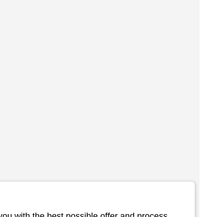
you with the best possible offer and process