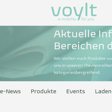
Aktuelle In
Bereichen d
Wir stellen euch Produkte vo
uns in unseren Themenreihen
kategorieübergreifend.
e-News
Produkte
Events
Laden
Information