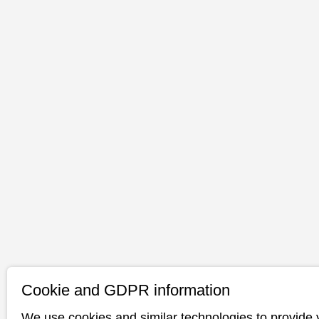
Cookie and GDPR information
We use cookies and similar technologies to provide 