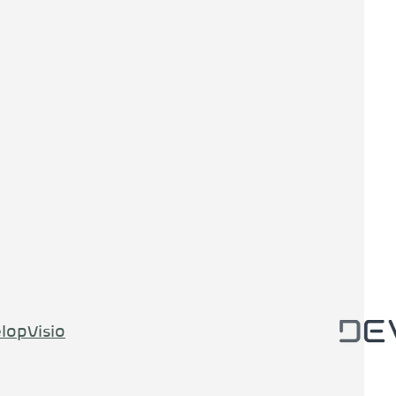
lopVisio