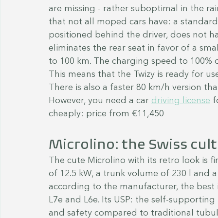
are missing - rather suboptimal in the ra
that not all moped cars have: a standard 
positioned behind the driver, does not h
eliminates the rear seat in favor of a sm
to 100 km. The charging speed to 100% o
This means that the Twizy is ready for use
There is also a faster 80 km/h version th
However, you need a car 
driving license
 f
cheaply: price from €11,450
Microlino: the Swiss cult
The cute Microlino with its retro look is f
of 12.5 kW, a trunk volume of 230 l and a 
according to the manufacturer, the best i
L7e and L6e. Its USP: the self-supporting 
and safety compared to traditional tubul