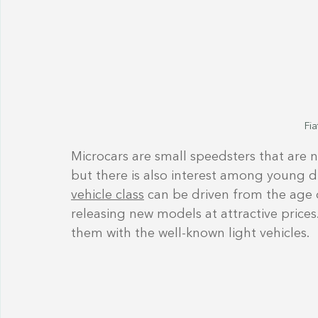
Fia
Microcars are small speedsters that are 
but there is also interest among young driv
vehicle class
 can be driven from the age 
releasing new models at attractive pric
them with the well-known light vehicles.