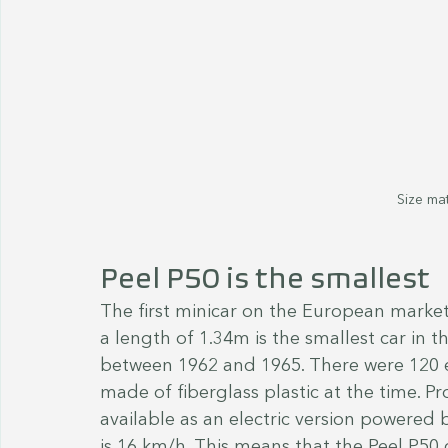
Size mat
Peel P50 is the smallest
The first minicar on the European market
a length of 1.34m is the smallest car in t
between 1962 and 1965. There were 120 e
made of fiberglass plastic at the time. P
available as an electric version powered
is 16 km/h. This means that the Peel P50 