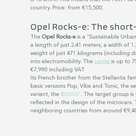
country. Price: from €15,500.
Opel Rocks-e: The short-
The 
Opel Rocks-e
 is a "Sustainable Urban
a length of just 2.41 meters, a width of 1
weight of just 471 kilograms (including dr
into electromobility. The 
range 
is up to 
€7,990 including VAT 
Its French brother from the Stellantis fami
basic versions Pop, Vibe and Tonic, the se
variant, the 
BUGGY 
. The target group is
reflected in the design of the microcars. 
neighboring countries from around €9,4