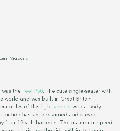
ters: Microcars
 was the 
Peel P50
. The cute single-seater with 
he world and was built in Great Britain 
xamples of this 
light vehicle
 with a body 
roduction has since resumed and is even 
 by four 12-volt batteries. The maximum speed 
can even drive on the sidewalk in its home 