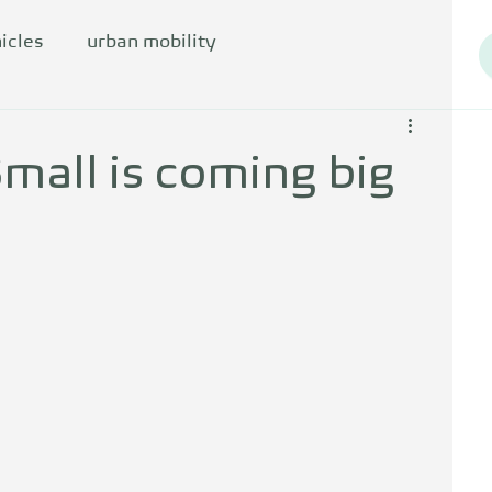
icles
urban mobility
mall is coming big