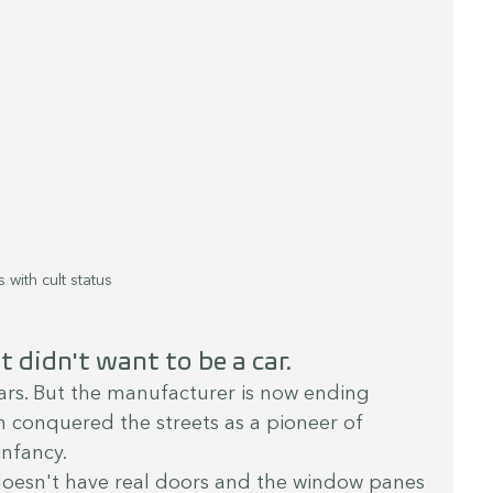
 with cult status
 didn't want to be a car.
ears. But the manufacturer is now ending 
ch conquered the streets as a pioneer of 
infancy.
doesn't have real doors and the window panes 