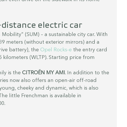
distance electric car
 Mobility" (SUM) – a sustainable city car. With 
.39 meters (without exterior mirrors) and a 
ive battery), the 
Opel Rocks-e
 the entry card 
75 kilometers (WLTP). Starting price from 
ly is the 
CITROËN MY AMI
. In addition to the 
ries now also offers an open-air off-road 
 young, cheeky and dynamic, which is also 
The little Frenchman is available in 
00.