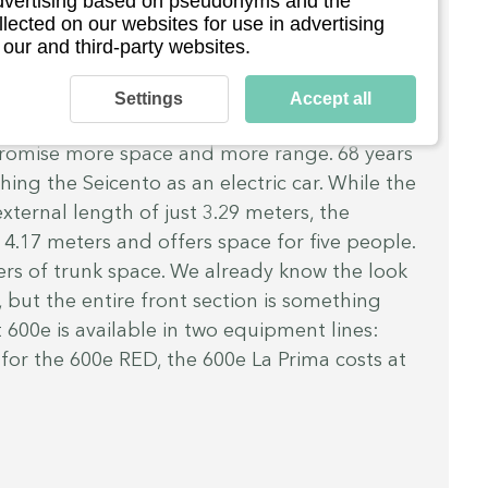
 advertising based on pseudonyms and the
pes instead of doors, a retro box at the rear 
llected on our websites for use in advertising
ch towels and, if desired, even your own 
 our and third-party websites.
 8 hp is only enough for a top speed of 45 
polino with its 14 hp wasn't much faster back 
Settings
Accept all
 September the “SUV” will be available. 
Fiat 
s promise more space and more range. 68 years 
ching the Seicento as an electric car. While the 
xternal length of just 3.29 meters, the 
4.17 meters and offers space for five people. 
rs of trunk space. We already know the look 
, but the entire front section is something 
 600e is available in two equipment lines: 
 for the 600e RED, the 600e La Prima costs at 