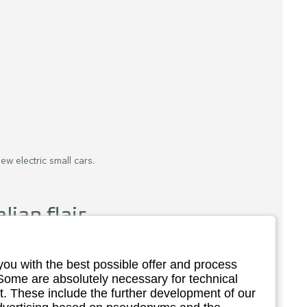
ew electric small cars.
lian flair.
 a double launch. With the Topolino, the 
r model to the Citroën Ami and Opel Rocks-E. 
you with the best possible offer and process
, the Topolino Dolcevita, has now been 
 Some are absolutely necessary for technical
. These include the further development of our
 in the nice little things that the mini car has 