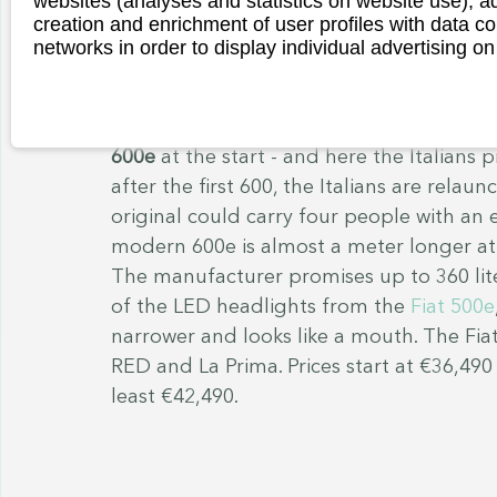
websites (analyses and statistics on website use),
to offer: a roll-up top made of fabric, ro
creation and enrichment of user profiles with data co
for luggage, a fan with a USB port or bea
networks in order to display individual advertising on
shower head. You quickly forget that the
km/h. On the other hand, the original To
then. Price from €7,500. By the way: From
600e
 at the start - and here the Italian
after the first 600, the Italians are relaun
original could carry four people with an e
modern 600e is almost a meter longer at 
The manufacturer promises up to 360 lite
of the LED headlights from the 
Fiat 500e
narrower and looks like a mouth. The Fiat
RED and La Prima. Prices start at €36,490
least €42,490. 