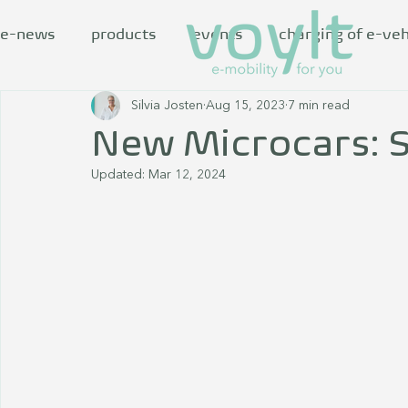
e-news
products
events
charging of e-veh
Silvia Josten
Aug 15, 2023
7 min read
New Microcars: S
Updated:
Mar 12, 2024