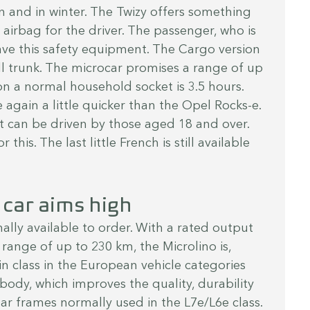
in and in winter. The Twizy offers something 
airbag for the driver. The passenger, who is 
ave this safety equipment. The Cargo version 
all trunk. The microcar promises a range of up 
n a normal household socket is 3.5 hours. 
 again a little quicker than the Opel Rocks-e. 
at can be driven by those aged 18 and over. 
or this. The last little French is still available 
 car aims high
inally available to order. With a rated output 
range of up to 230 km, the Microlino is, 
n class in the European vehicle categories 
body, which improves the quality, durability 
ar frames normally used in the L7e/L6e class. 