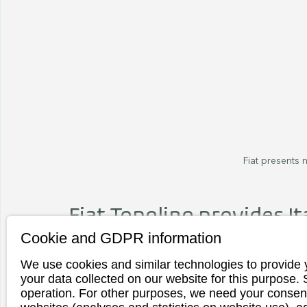
Fiat presents n
Fiat Topolino provides Ita
Cookie and GDPR information
Fiat has just presented its new models in
Italian manufacturer is releasing a siste
We use cookies and similar technologies to provide 
One of two soon-to-be-available variants
your data collected on our website for this purpose.
operation. For other purposes, we need your consent
presented. The "beautiful life" is reflected