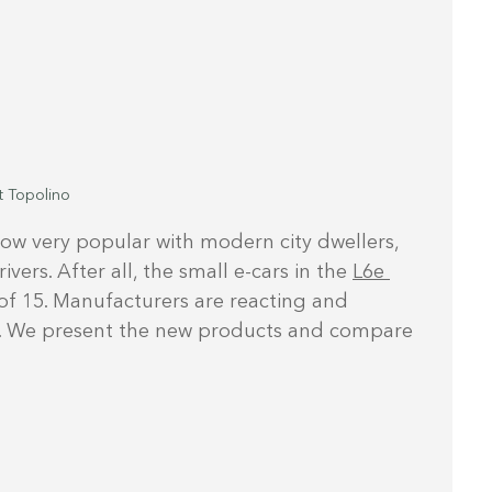
t Topolino
now very popular with modern city dwellers, 
ers. After all, the small e-cars in the 
L6e 
of 15. Manufacturers are reacting and 
es. We present the new products and compare 