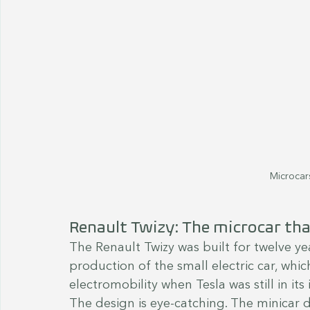
Microcars
Renault Twizy: The microcar that
The Renault Twizy was built for twelve y
production of the small electric car, whi
electromobility when Tesla was still in its 
The design is eye-catching. The minicar 