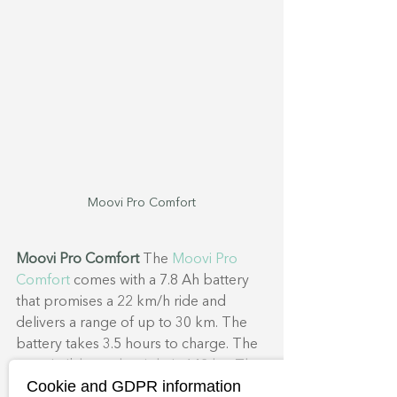
Moovi Pro Comfort
Moovi Pro Comfort
 The 
Moovi Pro 
Comfort
 comes with a 7.8 Ah battery 
that promises a 22 km/h ride and 
delivers a range of up to 30 km. The 
battery takes 3.5 hours to charge. The 
permissible total weight is 142 kg. The 
Cookie and GDPR information
tyres have a diameter of 7.9 inches. 