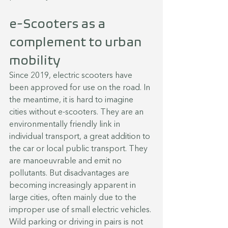
e-Scooters as a 
complement to urban 
mobility
Since 2019, electric scooters have 
been approved for use on the road. In 
the meantime, it is hard to imagine 
cities without e-scooters. They are an 
environmentally friendly link in 
individual transport, a great addition to 
the car or local public transport. They 
are manoeuvrable and emit no 
pollutants. But disadvantages are 
becoming increasingly apparent in 
large cities, often mainly due to the 
improper use of small electric vehicles. 
Wild parking or driving in pairs is not 