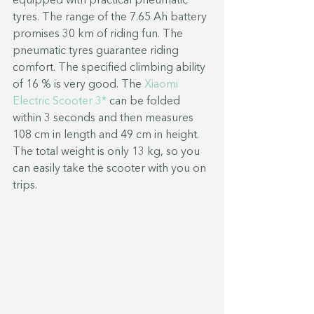
equipped with practical pneumatic 
tyres. The range of the 7.65 Ah battery 
promises 30 km of riding fun. The 
pneumatic tyres guarantee riding 
comfort. The specified climbing ability 
of 16 % is very good. The 
Xiaomi 
Electric Scooter 3*
 can be folded 
within 3 seconds and then measures 
108 cm in length and 49 cm in height. 
The total weight is only 13 kg, so you 
can easily take the scooter with you on 
trips.