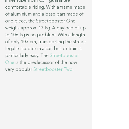
inner tube from CST guarantee 
comfortable riding. With a frame made 
of aluminium and a base part made of 
one piece, the Streetbooster One 
weighs approx. 13 kg. A payload of up 
to 106 kg is no problem. With a length 
of only 103 cm, transporting the street-
legal e-scooter in a car, bus or train is 
particularly easy. The 
Streetbooster 
One
 is the predecessor of the now 
very popular 
Streetbooster Two
.