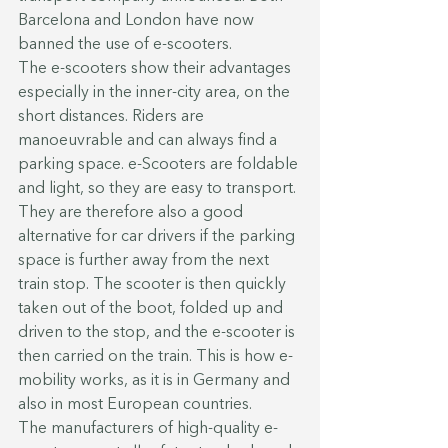
Barcelona and London have now 
banned the use of e-scooters.
The e-scooters show their advantages 
especially in the inner-city area, on the 
short distances. Riders are 
manoeuvrable and can always find a 
parking space. e-Scooters are foldable 
and light, so they are easy to transport. 
They are therefore also a good 
alternative for car drivers if the parking 
space is further away from the next 
train stop. The scooter is then quickly 
taken out of the boot, folded up and 
driven to the stop, and the e-scooter is 
then carried on the train. This is how e-
mobility works, as it is in Germany and 
also in most European countries.
The manufacturers of high-quality e-