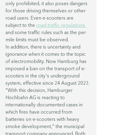
only prohibited, it also poses dangers 
for those driving themselves or other 
road users. Even e-scooters are 
subject to the 
road traffic regulations 
and some traffic rules such as the per 
mile limits must be observed.
In addition, there is uncertainty and 
ignorance when it comes to the topic 
of electromobility. Now Hamburg has 
imposed a ban on the transport of e-
scooters in the city's underground 
system, effective since 24 August 2023.
"With this decision, Hamburger 
Hochbahn AG is reacting to 
internationally documented cases in 
which fires have occurred from 
batteries on e-scooters with heavy 
smoke development," the municipal 
transport company announced. Both 