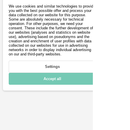
There is a pneumatic tyre at the front 
We use cookies and similar technologies to provide
and a Honeycomb tyre at the rear. 
you with the best possible offer and process your
data collected on our website for this purpose.
Thanks to these tyres and a highly 
Some are absolutely necessary for technical
operation. For other purposes, we need your
vibration-reducing mat on the 
consent. These include the further development of
footboard, the Moovi Pro Comfort 
our websites (analyses and statistics on website
use), advertising based on pseudonyms and the
offers a high level of riding comfort. 
creation and enrichment of user profiles with data
The scooter has three brakes. The 
collected on our websites for use in advertising
networks in order to display individual advertising
front wheel has a drum brake and an 
on our and third-party websites.
electronic brake. The rear wheel has a 
mechanical brake. The foldable 
Settings
electric scooter weighs only 12.8 kg 
Accept all
and is easy to store in the boot.