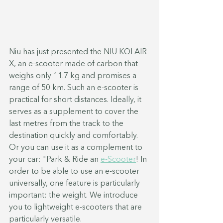
Niu has just presented the NIU KQI AIR 
X, an e-scooter made of carbon that 
weighs only 11.7 kg and promises a 
range of 50 km. Such an e-scooter is 
practical for short distances. Ideally, it 
serves as a supplement to cover the 
last metres from the track to the 
destination quickly and comfortably. 
Or you can use it as a complement to 
your car: "Park & Ride an 
e-Scooter
! In 
order to be able to use an e-scooter 
universally, one feature is particularly 
important: the weight. We introduce 
you to lightweight e-scooters that are 
particularly versatile.