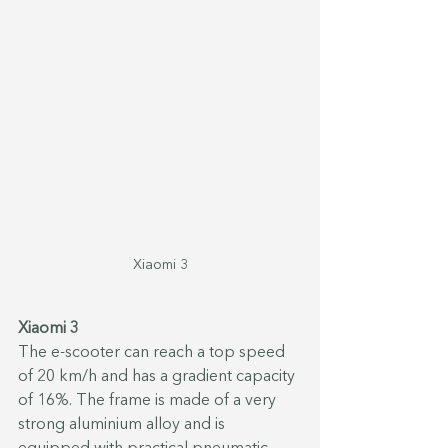
Xiaomi 3
Xiaomi 3
The e-scooter can reach a top speed 
of 20 km/h and has a gradient capacity 
of 16%. The frame is made of a very 
strong aluminium alloy and is 