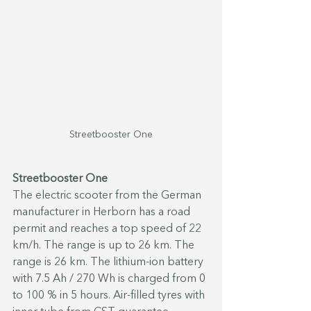
Streetbooster One
Streetbooster One
The electric scooter from the German 
manufacturer in Herborn has a road 
permit and reaches a top speed of 22 
km/h. The range is up to 26 km. The 
range is 26 km. The lithium-ion battery 
with 7.5 Ah / 270 Wh is charged from 0 
to 100 % in 5 hours. Air-filled tyres with 