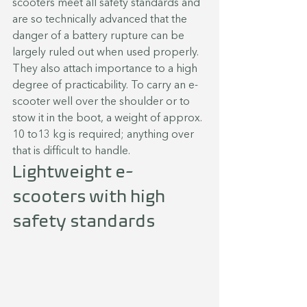
scooters meet all safety standards and 
are so technically advanced that the 
danger of a battery rupture can be 
largely ruled out when used properly. 
They also attach importance to a high 
degree of practicability. To carry an e-
scooter well over the shoulder or to 
stow it in the boot, a weight of approx. 
10 to13 kg is required; anything over 
that is difficult to handle.
Lightweight e-
scooters with high 
safety standards