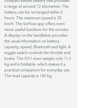
compact lithium battery that provides 
a range of around 12 kilometres. The 
battery can be recharged within 5 
hours. The maximum speed is 20 
km/h. The SoFlow app offers even 
more useful functions for the scooter. 
A display on the handlebar provides 
the usual information on battery 
capacity, speed, Bluetooth and light. A 
toggle switch controls the throttle and 
brake. The SO1 even weighs only 11.2 
kg and is foldable, which makes it a 
practical companion for everyday use. 
The load capacity is 100 kg.