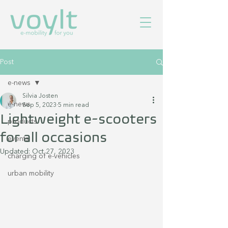
Post
e-news
Silvia Josten
e-news
Sep 5, 2023
5 min read
Lightweight e-scooters
products
for all occasions
events
Updated:
Oct 27, 2023
charging of e-vehicles
urban mobility