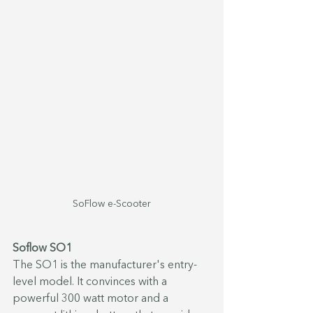
SoFlow e-Scooter
Soflow SO1
The SO1 is the manufacturer's entry-
level model. It convinces with a 
powerful 300 watt motor and a 