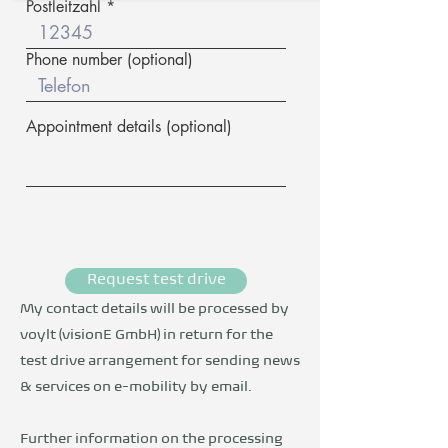
Postleitzahl
Phone number (optional)
Appointment details (optional)
Request test drive
My contact details will be processed by
voylt (visionE GmbH) in return for the
test drive arrangement for sending news
& services on e-mobility by email.
Further information on the processing