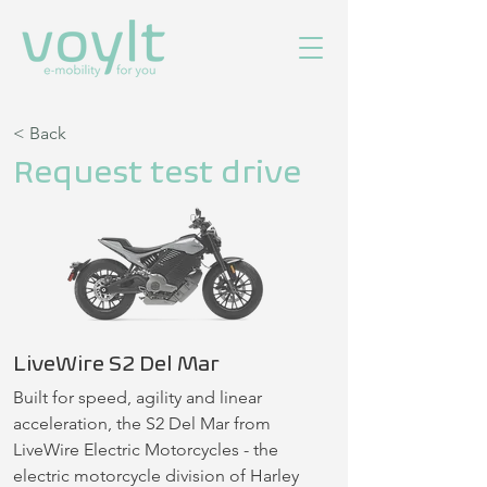
< Back
Request test drive
LiveWire S2 Del Mar
Built for speed, agility and linear 
acceleration, the S2 Del Mar from 
LiveWire Electric Motorcycles - the 
electric motorcycle division of Harley 