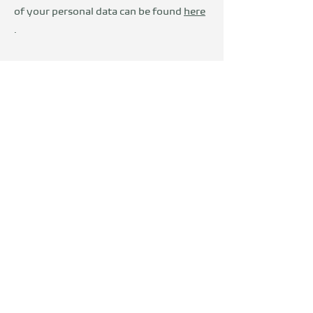
of your personal data can be found
here
.
Wir sind Teil der
DevelopVisio
Group
voylt
about Us