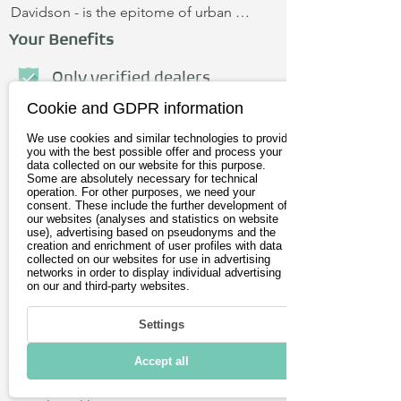
Davidson - is the epitome of urban 
riding fun and more. Equipped with L1 
Your Benefits
and L2 charging, 0-60 in 3.0 seconds, 194 
ft-lb of torque and over-the-air updates. 
Only verified dealers
With a unique 19-inch wheel and tire 
Cookie and GDPR information
Personal advice
package and LiveWire's electric 
We use cookies and similar technologies to provide
powertrain, the Del Mar is a 
No credit card required
you with the best possible offer and process your
performance-oriented motorcycle with 
data collected on our website for this purpose.
Some are absolutely necessary for technical
dynamic riding modes that instantly 
operation. For other purposes, we need your
First name
adapt to road conditions and the rider's 
consent. These include the further development of
our websites (analyses and statistics on website
needs. With the Del Mar app, you can 
use), advertising based on pseudonyms and the
creation and enrichment of user profiles with data
also take control from the comfort of 
Last name
collected on our websites for use in advertising
your phone. You'll see the most 
networks in order to display individual advertising
on our and third-party websites.
important information, such as weather 
E-Mail address
forecast, trip history and tire pressure.
Settings
Postleitzahl
Accept all