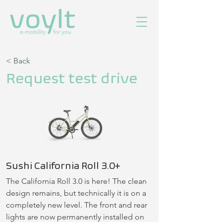
< Back
Request test drive
Sushi California Roll 3.0+
The California Roll 3.0 is here! The clean 
design remains, but technically it is on a 
completely new level. The front and rear 
lights are now permanently installed on 