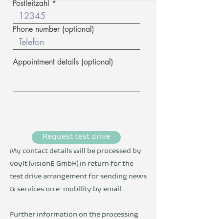
Postleitzahl
Phone number (optional)
Appointment details (optional)
Request test drive
My contact details will be processed by
voylt (visionE GmbH) in return for the
test drive arrangement for sending news
& services on e-mobility by email.
Further information on the processing