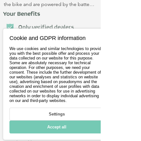
the bike and are powered by the battery. 
Hydraulic disc brakes enable very 
Your Benefits
precise braking and are low-
maintenance. Thanks to the new saddle 
Only verified dealers
and ergonomic handles, you sit super 
Cookie and GDPR information
Personal advice
comfortably. The SUSHI BIKE 3.0 is 
We use cookies and similar technologies to provide
made in Portugal. Test drive near you? 
No credit card required
you with the best possible offer and process your
Feel free to write to us.
data collected on our website for this purpose.
Some are absolutely necessary for technical
operation. For other purposes, we need your
First name
consent. These include the further development of
our websites (analyses and statistics on website
use), advertising based on pseudonyms and the
creation and enrichment of user profiles with data
Last name
collected on our websites for use in advertising
networks in order to display individual advertising
on our and third-party websites.
E-Mail address
Settings
Postleitzahl
Accept all