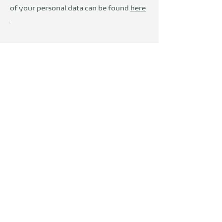
of your personal data can be found
here
.
Wir sind Teil der
DevelopVisio
Group
voylt
about Us