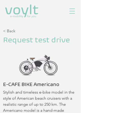
< Back
Request test drive
E-CAFE BIKE Americano
Stylish and timeless e-bike model in the 
style of American beach cruisers with a 
realistic range of up to 250 km. The 
Americano model is a hand-made 