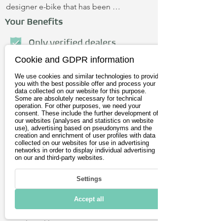
designer e-bike that has been 
optimized for speed and customized 
Your Benefits
according to the ideas and tastes of 
each owner. The charm of the E-CAFE 
Only verified dealers
BIKE is enhanced by the fact that each 
Cookie and GDPR information
Personal advice
bike is unique. Indicators are integrated 
We use cookies and similar technologies to provide
into the handlebar ends.
No credit card required
you with the best possible offer and process your
data collected on our website for this purpose.
Some are absolutely necessary for technical
operation. For other purposes, we need your
First name
consent. These include the further development of
our websites (analyses and statistics on website
use), advertising based on pseudonyms and the
creation and enrichment of user profiles with data
Last name
collected on our websites for use in advertising
networks in order to display individual advertising
on our and third-party websites.
E-Mail address
Settings
Postleitzahl
Accept all