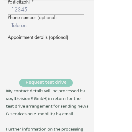
Postleitzahl
Phone number (optional)
Appointment details (optional)
Request test drive
My contact details will be processed by
voylt (visionE GmbH) in return for the
test drive arrangement for sending news
& services on e-mobility by email.
Further information on the processing