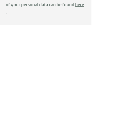
of your personal data can be found
here
.
Wir sind Teil der
DevelopVisio
Group
voylt
about Us