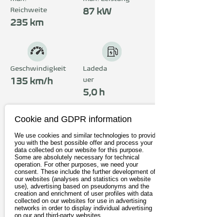
Reichweite
87 kW
235 km
Geschwindigkeit
Ladeda
uer
135 km/h
5,0 h
Cookie and GDPR information
Preis
We use cookies and similar technologies to provide
ab 37.990€
you with the best possible offer and process your
data collected on our website for this purpose.
inkl. 19% MwSt.
Some are absolutely necessary for technical
operation. For other purposes, we need your
consent. These include the further development of
our websites (analyses and statistics on website
Zum Anbieter
use), advertising based on pseudonyms and the
creation and enrichment of user profiles with data
collected on our websites for use in advertising
Probefahrt buchen
networks in order to display individual advertising
on our and third-party websites.