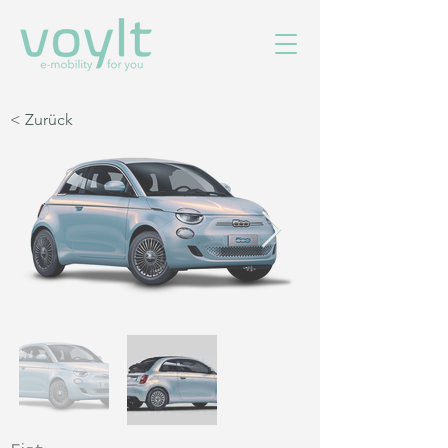
< Zurück