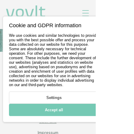
Cookie and GDPR information
We use cookies and similar technologies to provide
Alle Fahrzeuge von Toyota
you with the best possible offer and process your
data collected on our website for this purpose.
Some are absolutely necessary for technical
operation. For other purposes, we need your
consent. These include the further development of
our websites (analyses and statistics on website
Gratis Probefahrt buchen
use), advertising based on pseudonyms and the
creation and enrichment of user profiles with data
Wir sind Teil der
DevelopVisio
collected on our websites for use in advertising
networks in order to display individual advertising
Group
on our and third-party websites.
Settings
voylt
Accept all
Über uns
Impressum