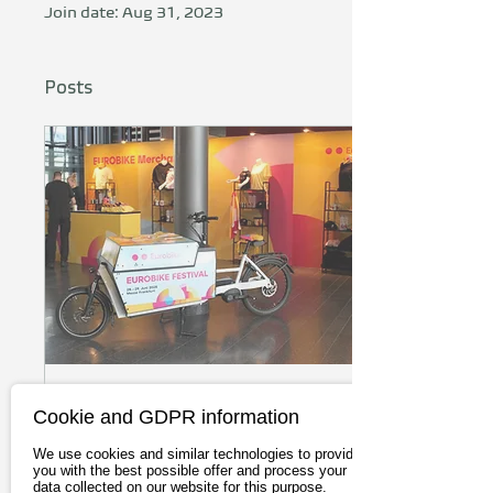
Join date: Aug 31, 2023
Posts
Jul 2, 2025
∙
12
min
Cookie and GDPR information
Eurobike 2025
We use cookies and similar technologies to provide
Frankfurt: Declining
you with the best possible offer and process your
data collected on our website for this purpose.