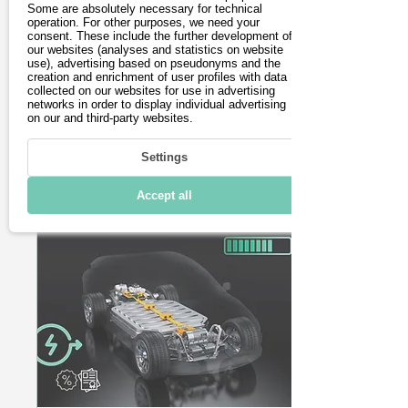
visitor numbers
Some are absolutely necessary for technical
Die Eurobike 2025 in
operation. For other purposes, we need your
despite innovations
Frankfurt verzeichnete
consent. These include the further development of
our websites (analyses and statistics on website
deutlich weniger
use), advertising based on pseudonyms and the
Besucher. Auch fehlten
creation and enrichment of user profiles with data
einige namhafte
collected on our websites for use in advertising
Aussteller. Wir berichten
networks in order to display individual advertising
on our and third-party websites.
über die Neuheiten.
36
0
Settings
Accept all