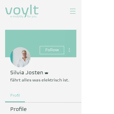
More actions
Follow
Admin
Silvia Josten
fährt alles was elektrisch ist.
Profil
Profile