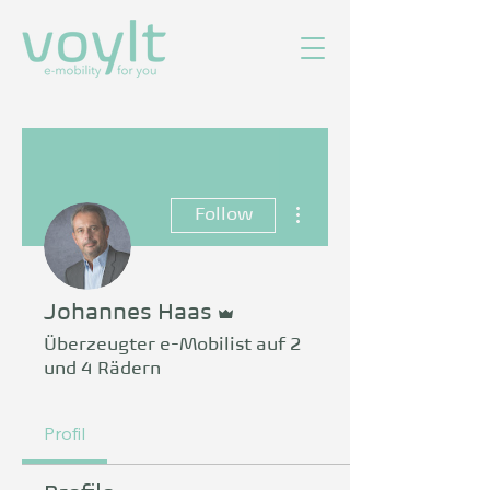
More actions
Follow
Admin
Johannes Haas
Überzeugter e-Mobilist auf 2
und 4 Rädern
Profil