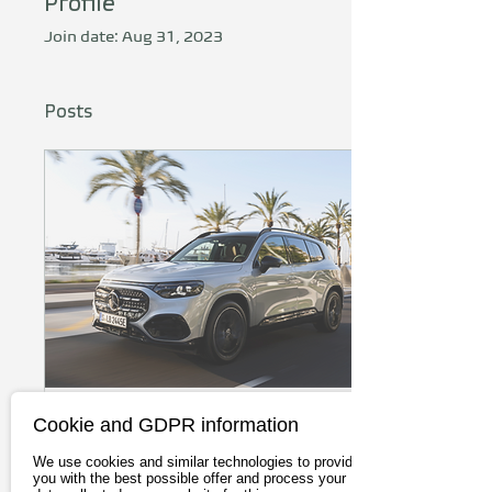
Profile
Join date: Aug 31, 2023
Posts
Cookie and GDPR information
Jun 5, 2026
∙
4
min
Mercedes GLB with EQ
We use cookies and similar technologies to provide
you with the best possible offer and process your