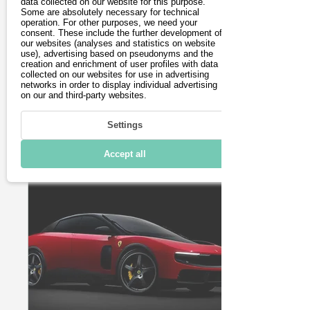
technology: what the
data collected on our website for this purpose.
Some are absolutely necessary for technical
new family SUV can
operation. For other purposes, we need your
With the new GLB
consent. These include the further development of
do!
featuring EQ technology,
our websites (analyses and statistics on website
Mercedes-Benz is
use), advertising based on pseudonyms and the
creation and enrichment of user profiles with data
making a clear statement
collected on our websites for use in advertising
starting in spring 2026:
networks in order to display individual advertising
The successor to the
on our and third-party websites.
popular EQB is larger,
technologically state-
22
0
Settings
of-the-art, and boasts a
range that is
Accept all
unparalleled in its
vehicle class. The new
GLB is based on
Mercedes' modern MMA
platform, which enables
a wide range of hybrid
and electric powertrains.
Visually, the GLB
remains true to its DNA:
The "boxy" design of the
first GLB has been
retained in the second