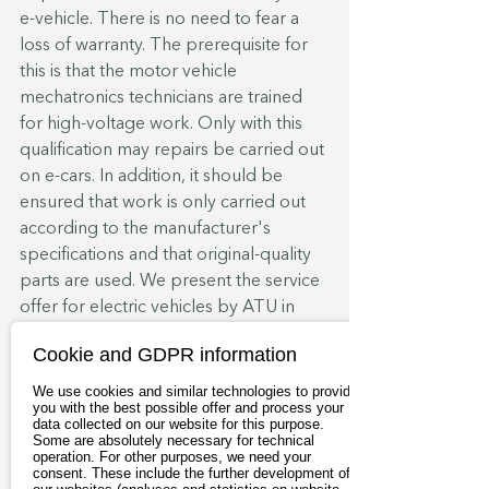
e-vehicle. There is no need to fear a 
loss of warranty. The prerequisite for 
this is that the motor vehicle 
mechatronics technicians are trained 
for high-voltage work. Only with this 
qualification may repairs be carried out 
on e-cars. In addition, it should be 
ensured that work is only carried out 
according to the manufacturer's 
specifications and that original-quality 
parts are used. We present the service 
offer for electric vehicles by ATU in 
more detail in our 
e-Services
. In the 
Cookie and GDPR information
case of car leasing or car subscription, 
however, the small print in the contract 
We use cookies and similar technologies to provide
you with the best possible offer and process your
counts. Under certain circumstances, a 
data collected on our website for this purpose.
workshop obligation may be 
Some are absolutely necessary for technical
operation. For other purposes, we need your
stipulated.
consent. These include the further development of