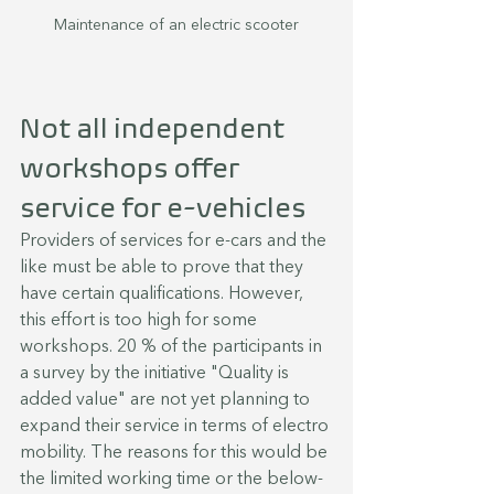
Maintenance of an electric scooter
Not all independent 
workshops offer 
service for e-vehicles
Providers of services for e-cars and the 
like must be able to prove that they 
have certain qualifications. However, 
this effort is too high for some 
workshops. 20 % of the participants in 
a survey by the initiative "Quality is 
added value" are not yet planning to 
expand their service in terms of electro 
mobility. The reasons for this would be 
the limited working time or the below-