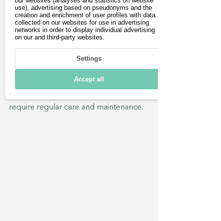
our websites (analyses and statistics on website
If the journey to the nearest specialist 
use), advertising based on pseudonyms and the
workshop is too far, some 
creation and enrichment of user profiles with data
collected on our websites for use in advertising
manufacturers, such as Tesla, offer the 
networks in order to display individual advertising
option of using a mobile workshop 
on our and third-party websites.
service. The desired appointment can 
Settings
be conveniently booked via the 
vehicle app and a service vehicle will 
Accept all
then come to your home or office.  
After all, electric two-wheelers also 
require regular care and maintenance.