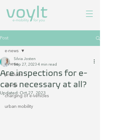
Post
e-news
Silvia Josten
e-news
Sep 27, 2023
4 min read
Are inspections for e-
products
cars necessary at all?
events
Updated:
Oct 27, 2023
charging of e-vehicles
urban mobility