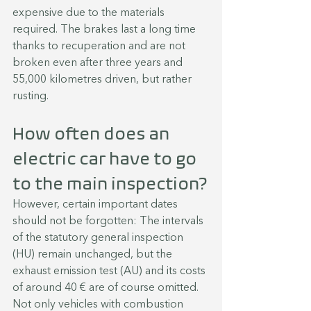
expensive due to the materials 
required. The brakes last a long time 
thanks to recuperation and are not 
broken even after three years and 
55,000 kilometres driven, but rather 
rusting.
How often does an 
electric car have to go 
to the main inspection?
However, certain important dates 
should not be forgotten: The intervals 
of the statutory general inspection 
(HU) remain unchanged, but the 
exhaust emission test (AU) and its costs 
of around 40 € are of course omitted. 
Not only vehicles with combustion 