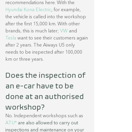
recommendations here. With the 
Hyundai Kona Electric
, for example, 
the vehicle is called into the workshop 
after the first 15,000 km. With other 
brands, this is much later; 
VW 
and 
Tesla 
want to see their customers again 
after 2 years. The Aiways U5 only 
needs to be inspected after 100,000 
km or three years.
Does the inspection of 
an e-car have to be 
done at an authorised 
workshop?
No. Independent workshops such as 
ATU* 
are also allowed to carry out 
inspections and maintenance on your 