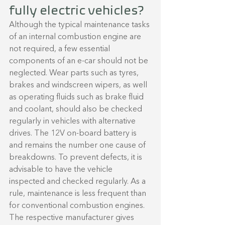
fully electric vehicles?
Although the typical maintenance tasks 
of an internal combustion engine are 
not required, a few essential 
components of an e-car should not be 
neglected. Wear parts such as tyres, 
brakes and windscreen wipers, as well 
as operating fluids such as brake fluid 
and coolant, should also be checked 
regularly in vehicles with alternative 
drives. The 12V on-board battery is 
and remains the number one cause of 
breakdowns. To prevent defects, it is 
advisable to have the vehicle 
inspected and checked regularly. As a 
rule, maintenance is less frequent than 
for conventional combustion engines. 
The respective manufacturer gives 