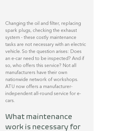
Changing the oil and filter, replacing 
spark plugs, checking the exhaust 
system - these costly maintenance 
tasks are not necessary with an electric 
vehicle. So the question arises: Does 
an e-car need to be inspected? And if 
so, who offers this service? Not all 
manufacturers have their own 
nationwide network of workshops. 
ATU now offers a manufacturer-
independent all-round service for e-
cars.
What maintenance 
work is necessary for 