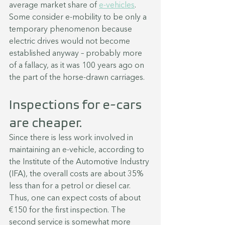
average market share of 
e-vehicles
. 
Some consider e-mobility to be only a 
temporary phenomenon because 
electric drives would not become 
established anyway – probably more 
of a fallacy, as it was 100 years ago on 
the part of the horse-drawn carriages.
Inspections for e-cars 
are cheaper.
Since there is less work involved in 
maintaining an e-vehicle, according to 
the Institute of the Automotive Industry 
(IFA), the overall costs are about 35% 
less than for a petrol or diesel car. 
Thus, one can expect costs of about 
€150 for the first inspection. The 
second service is somewhat more 