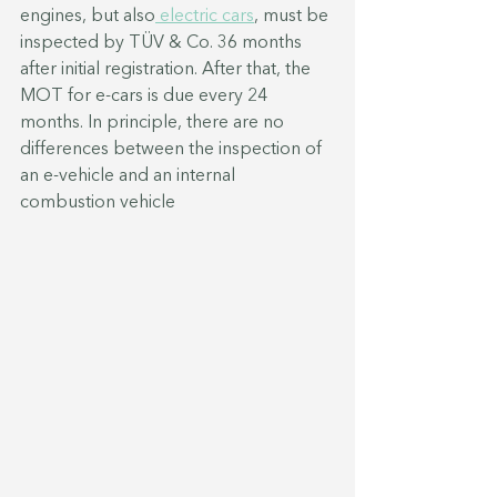
engines, but also
 electric cars
, must be 
inspected by TÜV & Co. 36 months 
after initial registration. After that, the 
MOT for e-cars is due every 24 
months. In principle, there are no 
differences between the inspection of 
an e-vehicle and an internal 
combustion vehicle