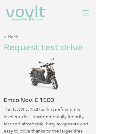
< Back
Request test drive
Emco Novi C 1500
The NOVI C 1500 is the perfect entry-
level model - environmentally friendly, 
fast and affordable. Easy to operate and 
easy to drive thanks to the larger tires 