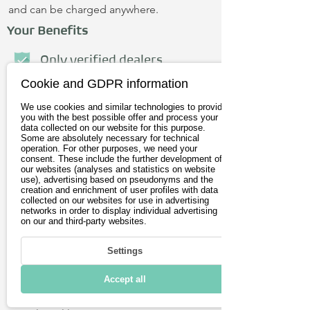
and can be charged anywhere.
Your Benefits
Only verified dealers
Cookie and GDPR information
Personal advice
We use cookies and similar technologies to provide
No credit card required
you with the best possible offer and process your
data collected on our website for this purpose.
Some are absolutely necessary for technical
operation. For other purposes, we need your
First name
consent. These include the further development of
our websites (analyses and statistics on website
use), advertising based on pseudonyms and the
creation and enrichment of user profiles with data
Last name
collected on our websites for use in advertising
networks in order to display individual advertising
on our and third-party websites.
E-Mail address
Settings
Postleitzahl
Accept all