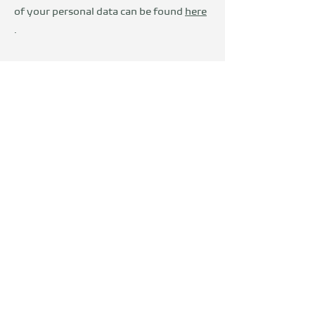
of your personal data can be found
here
.
Wir sind Teil der
DevelopVisio
Group
voylt
about Us