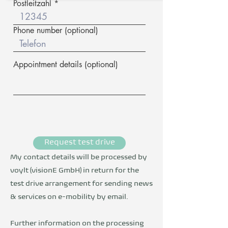
Postleitzahl
Phone number (optional)
Appointment details (optional)
Request test drive
My contact details will be processed by
voylt (visionE GmbH) in return for the
test drive arrangement for sending news
& services on e-mobility by email.
Further information on the processing