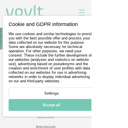
Cookie and GDPR information
We use cookies and similar technologies to provide
Alle Fahrzeuge von Subaru
you with the best possible offer and process your
data collected on our website for this purpose.
Some are absolutely necessary for technical
operation. For other purposes, we need your
consent. These include the further development of
our websites (analyses and statistics on website
Gratis Probefahrt buchen
use), advertising based on pseudonyms and the
creation and enrichment of user profiles with data
Wir sind Teil der
DevelopVisio
collected on our websites for use in advertising
networks in order to display individual advertising
Group
on our and third-party websites.
Settings
voylt
Accept all
Über uns
Impressum